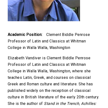
Academic Position:
Clement Biddle Penrose
Professor of Latin and Classics at Whitman
College in Walla Walla, Washington
Elizabeth Vandiver is Clement Biddle Penrose
Professor of Latin and Classics at Whitman
College in Walla Walla, Washington, where she
teaches Latin, Greek, and courses on classical
Greek and Roman culture and literature. She has
published widely on the reception of classical
culture in British literature of the early 20th century.
She is the author of
Stand in the Trench, Achilles: