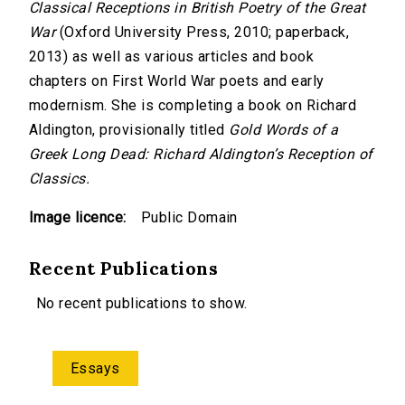
Classical Receptions in British Poetry of the Great
War
(Oxford University Press, 2010; paperback,
2013) as well as various articles and book
chapters on First World War poets and early
modernism. She is completing a book on Richard
Aldington, provisionally titled
Gold Words of a
Greek Long Dead: Richard Aldington’s Reception of
Classics.
Image licence:
Public Domain
Recent Publications
No recent publications to show.
Essays