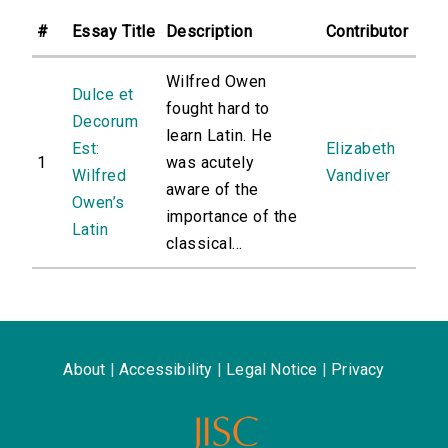
#
Essay Title
Description
Contributor
Wilfred Owen
Dulce et
fought hard to
Decorum
learn Latin. He
Est:
Elizabeth
1
was acutely
Wilfred
Vandiver
aware of the
Owen’s
importance of the
Latin
classical...
About
|
Accessibility
|
Legal Notice
|
Privacy