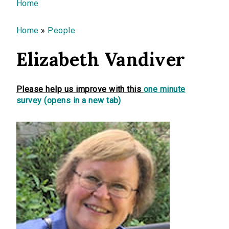
You are here
Home
Home
»
People
Elizabeth Vandiver
Please help us improve with this
one minute
survey (opens in a new tab)