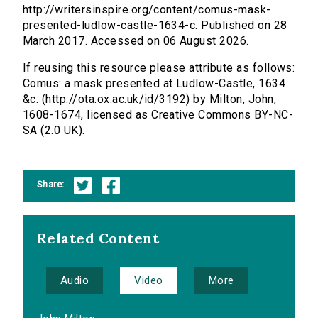
http://writersinspire.org/content/comus-mask-
presented-ludlow-castle-1634-c. Published on 28
March 2017. Accessed on 06 August 2026.
If reusing this resource please attribute as follows:
Comus: a mask presented at Ludlow-Castle, 1634
&c. (http://ota.ox.ac.uk/id/3192) by Milton, John,
1608-1674, licensed as Creative Commons BY-NC-
SA (2.0 UK).
Share:
Related Content
Audio
Video
More