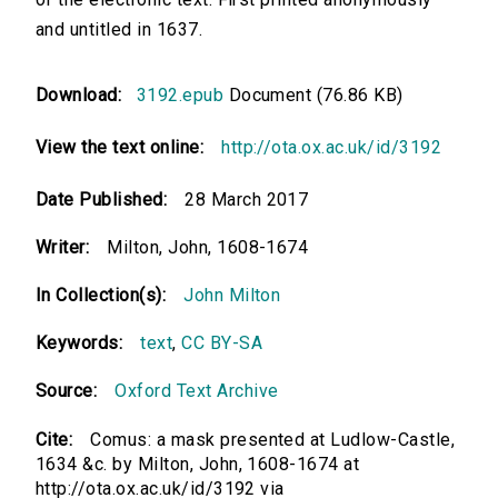
and untitled in 1637.
Download:
3192.epub
Document (76.86 KB)
View the text online:
http://ota.ox.ac.uk/id/3192
Date Published:
28 March 2017
Writer:
Milton, John, 1608-1674
In Collection(s):
John Milton
Keywords:
text
,
CC BY-SA
Source:
Oxford Text Archive
Cite:
Comus: a mask presented at Ludlow-Castle,
1634 &c. by Milton, John, 1608-1674 at
http://ota.ox.ac.uk/id/3192 via