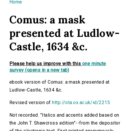
You are here
Home
Comus: a mask
presented at Ludlow-
Castle, 1634 &c.
Please help us improve with this
one minute
survey (opens in a new tab)
ebook version of Comus: a mask presented at
Ludlow-Castle, 1634 &c.
Revised version of
http://ota.ox.ac.uk/id/2215
Not recorded. "Italics and accents added based on
the John T. Shawcross edition"--from the depositor
of the electronic text. First printed anonymously