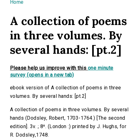
You are here
Home
A collection of poems
in three volumes. By
several hands: [pt.2]
Please help us improve with this
one minute
survey (opens in a new tab)
ebook version of A collection of poems in three
volumes. By several hands: [pt.2]
A collection of poems in three volumes. By several
hands (Dodsley, Robert, 1703-1764.) [The second
edition]. 3v. ; 8⁰. (London :) printed by J. Hughs, for
R. Dodsley,1748.