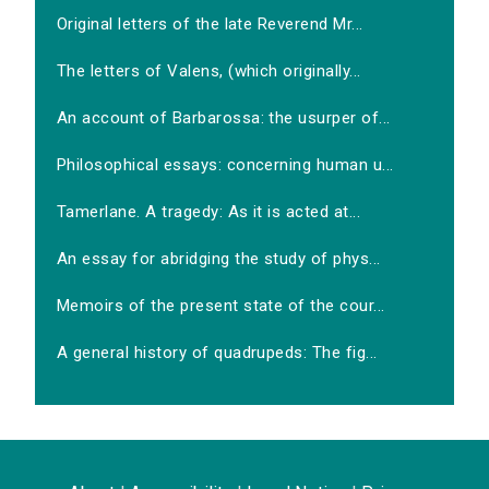
Original letters of the late Reverend Mr...
The letters of Valens, (which originally...
An account of Barbarossa: the usurper of...
Philosophical essays: concerning human u...
Tamerlane. A tragedy: As it is acted at...
An essay for abridging the study of phys...
Memoirs of the present state of the cour...
A general history of quadrupeds: The fig...