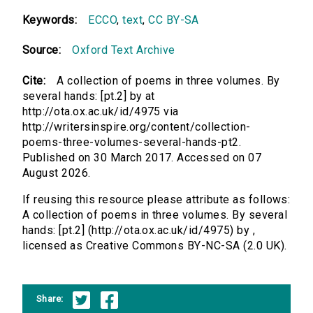
Keywords:
ECCO
,
text
,
CC BY-SA
Source:
Oxford Text Archive
Cite:
A collection of poems in three volumes. By
several hands: [pt.2] by at
http://ota.ox.ac.uk/id/4975 via
http://writersinspire.org/content/collection-
poems-three-volumes-several-hands-pt2.
Published on 30 March 2017. Accessed on 07
August 2026.
If reusing this resource please attribute as follows:
A collection of poems in three volumes. By several
hands: [pt.2] (http://ota.ox.ac.uk/id/4975) by ,
licensed as Creative Commons BY-NC-SA (2.0 UK).
Share: