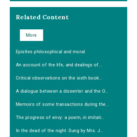
Related Content
More
Epistles philosophical and moral
An account of the life, and dealings of...
Critical observations on the sixth book...
A dialogue between a dissenter and the O...
Memoirs of some transactions during the...
The progress of envy: a poem, in imitati...
In the dead of the night. Sung by Mrs. J...