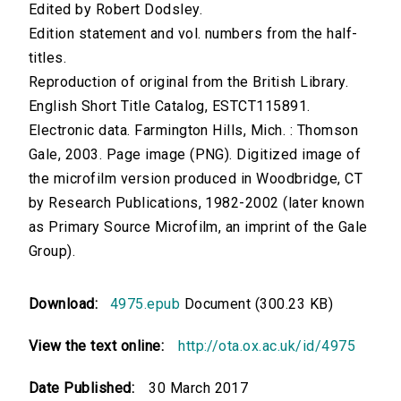
Edited by Robert Dodsley.
Edition statement and vol. numbers from the half-
titles.
Reproduction of original from the British Library.
English Short Title Catalog, ESTCT115891.
Electronic data. Farmington Hills, Mich. : Thomson
Gale, 2003. Page image (PNG). Digitized image of
the microfilm version produced in Woodbridge, CT
by Research Publications, 1982-2002 (later known
as Primary Source Microfilm, an imprint of the Gale
Group).
Download:
4975.epub
Document (300.23 KB)
View the text online:
http://ota.ox.ac.uk/id/4975
Date Published:
30 March 2017