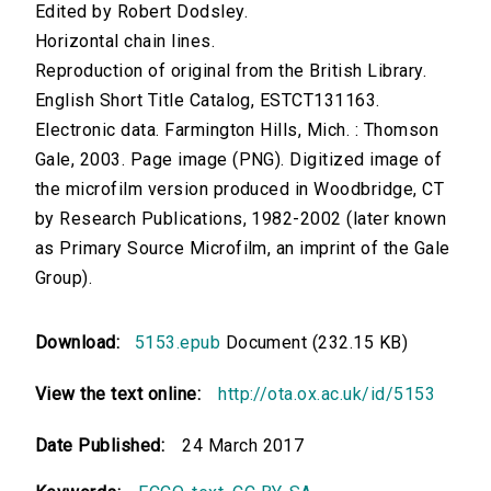
Edited by Robert Dodsley.
Horizontal chain lines.
Reproduction of original from the British Library.
English Short Title Catalog, ESTCT131163.
Electronic data. Farmington Hills, Mich. : Thomson
Gale, 2003. Page image (PNG). Digitized image of
the microfilm version produced in Woodbridge, CT
by Research Publications, 1982-2002 (later known
as Primary Source Microfilm, an imprint of the Gale
Group).
Download:
5153.epub
Document (232.15 KB)
View the text online:
http://ota.ox.ac.uk/id/5153
Date Published:
24 March 2017