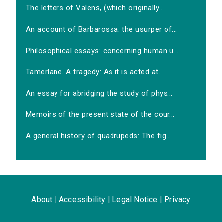
The letters of Valens, (which originally...
An account of Barbarossa: the usurper of...
Philosophical essays: concerning human u...
Tamerlane. A tragedy: As it is acted at...
An essay for abridging the study of phys...
Memoirs of the present state of the cour...
A general history of quadrupeds: The fig...
About
|
Accessibility
|
Legal Notice
|
Privacy