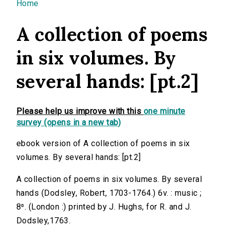
You are here
Home
A collection of poems
in six volumes. By
several hands: [pt.2]
Please help us improve with this
one minute
survey (opens in a new tab)
ebook version of A collection of poems in six
volumes. By several hands: [pt.2]
A collection of poems in six volumes. By several
hands (Dodsley, Robert, 1703-1764.) 6v. : music ;
8⁰. (London :) printed by J. Hughs, for R. and J.
Dodsley,1763.