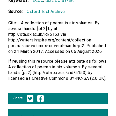
Keywords:
ECCO
,
text
,
CC BY-SA
Source:
Oxford Text Archive
Cite:
A collection of poems in six volumes. By
several hands: [pt.2] by at
http://ota.ox.ac.uk/id/5153 via
http://writersinspire.org/content/collection-
poems-six-volumes-several-hands-pt2. Published
on 24 March 2017. Accessed on 06 August 2026.
If reusing this resource please attribute as follows:
A collection of poems in six volumes. By several
hands: [pt.2] (http://ota.ox.ac.uk/id/5153) by ,
licensed as Creative Commons BY-NC-SA (2.0 UK).
Share: