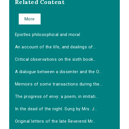
Related Content
More
Epistles philosophical and moral
An account of the life, and dealings of...
Critical observations on the sixth book...
A dialogue between a dissenter and the O...
Memoirs of some transactions during the...
The progress of envy: a poem, in imitati...
In the dead of the night. Sung by Mrs. J...
Original letters of the late Reverend Mr...