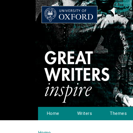
Home
Writers
Themes
Home