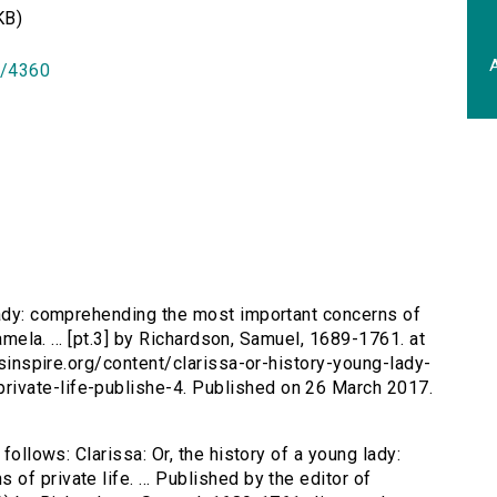
KB)
A
id/4360
 lady: comprehending the most important concerns of
Pamela. ... [pt.3] by Richardson, Samuel, 1689-1761. at
ersinspire.org/content/clarissa-or-history-young-lady-
ivate-life-publishe-4. Published on 26 March 2017.
follows: Clarissa: Or, the history of a young lady:
f private life. ... Published by the editor of