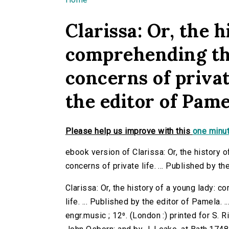
You are here
Clarissa: Or, the h
comprehending th
concerns of private
the editor of Pamela
Please help us improve with this
one minut
ebook version of Clarissa: Or, the history
concerns of private life. ... Published by the
Clarissa: Or, the history of a young lady: 
life. ... Published by the editor of Pamela. 
engr.music ; 12⁰. (London :) printed for S. R