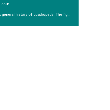
cour...
 general history of quadrupeds: The fig...