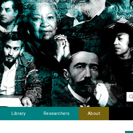
Library
Researchers
About