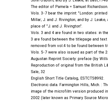
John Osborn; and by J. Leake, at Bath,1748
The editor of Pamela = Samuel Richardson
Vols. 3-7 bear the imprint: "London: printe
Millar; J. and J. Rivington; and by J. Leake, 
place of "J. and J. Rivington".
Vols. 3 and 4 are found in two states: in the
3 are found between the titlepage and text 
removed from vol.4 to be found between titl
Vols. 5-7 were also issued as part of the 2
Augustan Reprint Society: preface (by Willia
Reproduction of original from the British Li
Sale, 32
English Short Title Catalog, ESTCT58992.
Electronic data. Farmington Hills, Mich. :
image of the microfilm version produced i
2002 (later known as Primary Source Microfi