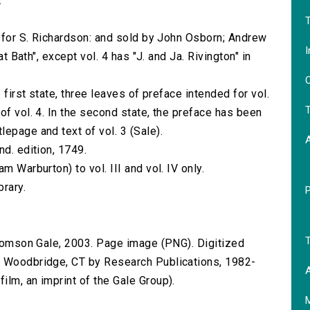
.
.
T
d for S. Richardson: and sold by John Osborn; Andrew
I
at Bath", except vol. 4 has "J. and Ja. Rivington" in
O
 first state, three leaves of preface intended for vol.
T
of vol. 4. In the second state, the preface has been
epage and text of vol. 3 (Sale).
nd. edition, 1749.
m Warburton) to vol. III and vol. IV only.
brary.
T
 Thomson Gale, 2003. Page image (PNG). Digitized
n Woodbridge, CT by Research Publications, 1982-
A
lm, an imprint of the Gale Group).