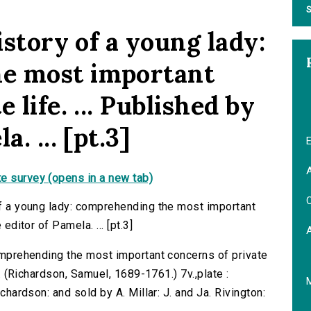
S
istory of a young lady:
e most important
 life. ... Published by
. ... [pt.3]
E
A
e survey (opens in a new tab)
C
 of a young lady: comprehending the most important
 editor of Pamela. ... [pt.3]
comprehending the most important concerns of private
... (Richardson, Samuel, 1689-1761.) 7v.,plate :
ichardson: and sold by A. Millar: J. and Ja. Rivington: