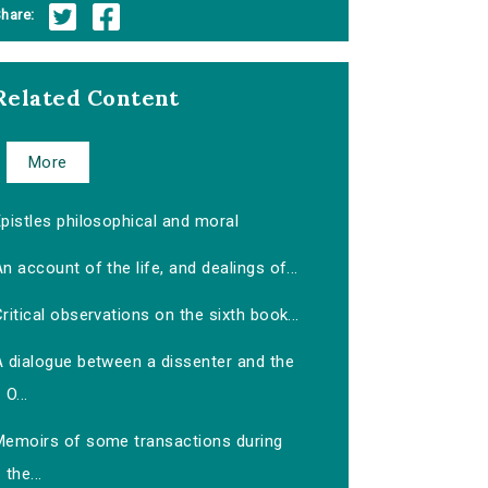
hare:
Related Content
More
pistles philosophical and moral
n account of the life, and dealings of...
ritical observations on the sixth book...
A dialogue between a dissenter and the
O...
Memoirs of some transactions during
the...