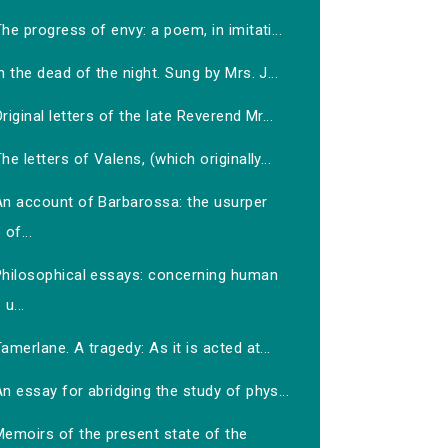
he progress of envy: a poem, in imitati...
n the dead of the night. Sung by Mrs. J...
riginal letters of the late Reverend Mr...
he letters of Valens, (which originally...
An account of Barbarossa: the usurper
of...
Philosophical essays: concerning human
u...
amerlane. A tragedy: As it is acted at...
n essay for abridging the study of phys...
Memoirs of the present state of the