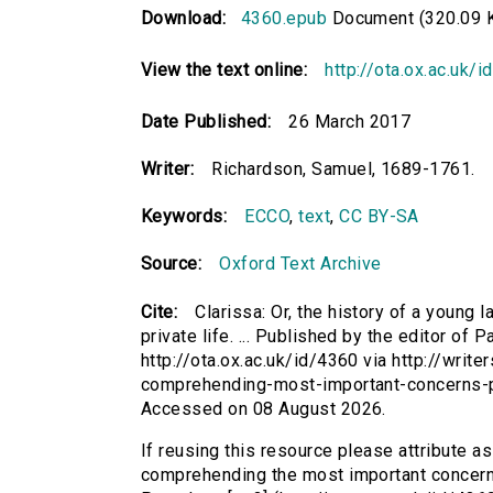
Download:
4360.epub
Document (320.09 
View the text online:
http://ota.ox.ac.uk/
Date Published:
26 March 2017
Writer:
Richardson, Samuel, 1689-1761.
Keywords:
ECCO
,
text
,
CC BY-SA
Source:
Oxford Text Archive
Cite:
Clarissa: Or, the history of a young
private life. ... Published by the editor of 
http://ota.ox.ac.uk/id/4360 via http://writ
comprehending-most-important-concerns-pr
Accessed on 08 August 2026.
If reusing this resource please attribute as 
comprehending the most important concerns o