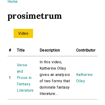
You are here
Home
prosimetrum
Video
#
Title
Description
Contributor
In this video,
Verse
Katherine Olley
and
gives an analysis
Katherine
1
Prose in
of two forms that
Olley
Fantasy
dominate fantasy
Literature
literature:...