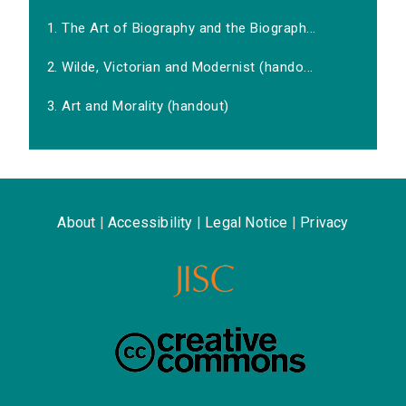
1. The Art of Biography and the Biograph...
2. Wilde, Victorian and Modernist (hando...
3. Art and Morality (handout)
About
|
Accessibility
|
Legal Notice
|
Privacy