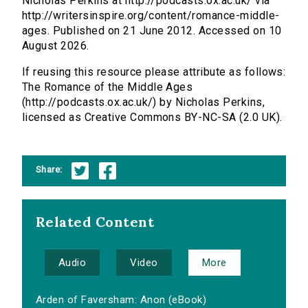
Nicholas Perkins at http://podcasts.ox.ac.uk/ via
http://writersinspire.org/content/romance-middle-
ages. Published on 21 June 2012. Accessed on 10
August 2026.
If reusing this resource please attribute as follows:
The Romance of the Middle Ages
(http://podcasts.ox.ac.uk/) by Nicholas Perkins,
licensed as Creative Commons BY-NC-SA (2.0 UK).
Share:
Related Content
Audio
Video
More
Arden of Faversham: Anon (eBook)