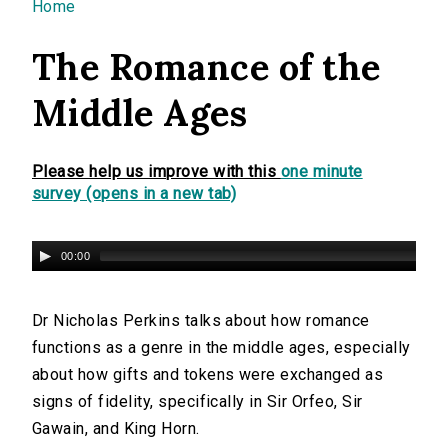
You are here
Home
The Romance of the
Middle Ages
Please help us improve with this
one minute
survey (opens in a new tab)
00:00
Dr Nicholas Perkins talks about how romance
functions as a genre in the middle ages, especially
about how gifts and tokens were exchanged as
signs of fidelity, specifically in Sir Orfeo, Sir
Gawain, and King Horn.