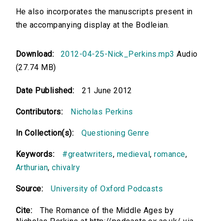
He also incorporates the manuscripts present in
the accompanying display at the Bodleian.
Download:
2012-04-25-Nick_Perkins.mp3
Audio
(27.74 MB)
Date Published:
21 June 2012
Contributors:
Nicholas Perkins
In Collection(s):
Questioning Genre
Keywords:
#greatwriters
,
medieval
,
romance
,
Arthurian
,
chivalry
Source:
University of Oxford Podcasts
Cite:
The Romance of the Middle Ages by