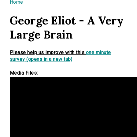
You are here
Home
George Eliot - A Very
Large Brain
Please help us improve with this
one minute
survey (opens in a new tab)
Media Files: