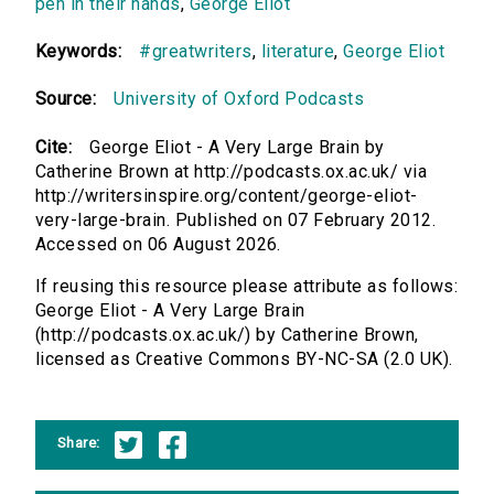
pen in their hands
,
George Eliot
Keywords:
#greatwriters
,
literature
,
George Eliot
Source:
University of Oxford Podcasts
Cite:
George Eliot - A Very Large Brain by
Catherine Brown at http://podcasts.ox.ac.uk/ via
http://writersinspire.org/content/george-eliot-
very-large-brain. Published on 07 February 2012.
Accessed on 06 August 2026.
If reusing this resource please attribute as follows:
George Eliot - A Very Large Brain
(http://podcasts.ox.ac.uk/) by Catherine Brown,
licensed as Creative Commons BY-NC-SA (2.0 UK).
Share: