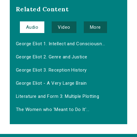
Related Content
Audio
Video
More
George Eliot 1. Intellect and Consciousn...
George Eliot 2. Genre and Justice
George Eliot 3. Reception History
George Eliot - A Very Large Brain
Literature and Form 3: Multiple Plotting
The Women who 'Meant to Do It'...