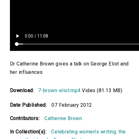
Dr Catherine Brown gives a talk on George Eliot and
her influences
Download:
7-brown-eliot.mp4
Video (81.13 MB)
Date Published:
07 February 2012
Contributors:
Catherine Brown
In Collection(s):
Celebrating women’s writing: the