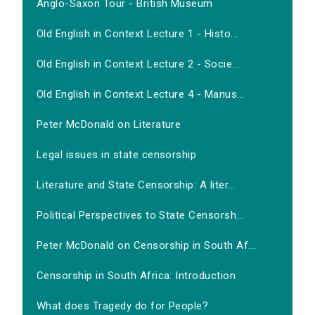
Anglo-Saxon Tour - British Museum
Old English in Context Lecture 1 - Histo...
Old English in Context Lecture 2 - Socie...
Old English in Context Lecture 4 - Manus...
Peter McDonald on Literature
Legal issues in state censorship
Literature and State Censorship: A liter...
Political Perspectives to State Censorsh...
Peter McDonald on Censorship in South Af...
Censorship in South Africa: Introduction
What does Tragedy do for People?