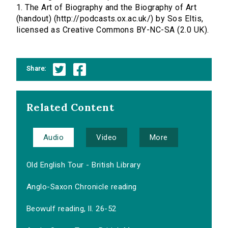
1. The Art of Biography and the Biography of Art
(handout) (http://podcasts.ox.ac.uk/) by Sos Eltis,
licensed as Creative Commons BY-NC-SA (2.0 UK).
Share:
Related Content
Audio
Video
More
Old English Tour - British Library
Anglo-Saxon Chronicle reading
Beowulf reading, ll. 26-52