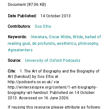
Document (87.06 KB)
Date Published:
14 October 2013
Contributors:
Sos Eltis
Keywords:
literature
,
Oscar Wilde
,
Wilde
,
ballad of
reading goal
,
de profundis
,
aesthetics
,
philosophy
,
#greatwriters
Source:
University of Oxford Podcasts
Cite:
1. The Art of Biography and the Biography of
Art (handout) by Sos Eltis at
http://podcasts.ox.ac.uk/ via
http://writersinspire.org/content/1-art-biography-
biography-art-handout. Published on 14 October
2013. Accessed on 16 June 2026.
If reusing this resource please attribute as follows: