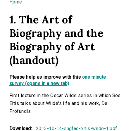
You are here
Home
1. The Art of
Biography and the
Biography of Art
(handout)
Please help us improve with this
one minute
survey (opens in a new tab)
First lecture in the Oscar Wilde series in which Sos
Eltis talks about Wilde's life and his work, De
Profundis
Download:
2013-10-14-engfac-eltis-wilde-1.pdf