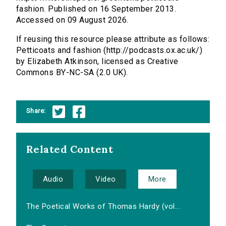
fashion. Published on 16 September 2013.
Accessed on 09 August 2026.
If reusing this resource please attribute as follows:
Petticoats and fashion (http://podcasts.ox.ac.uk/)
by Elizabeth Atkinson, licensed as Creative
Commons BY-NC-SA (2.0 UK).
Share:
Related Content
Audio
Video
More
The Poetical Works of Thomas Hardy (vol...