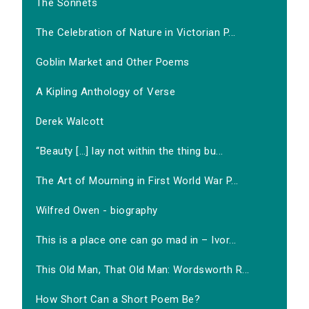
The Sonnets
The Celebration of Nature in Victorian P...
Goblin Market and Other Poems
A Kipling Anthology of Verse
Derek Walcott
‘‘Beauty […] lay not within the thing bu...
The Art of Mourning in First World War P...
Wilfred Owen - biography
This is a place one can go mad in – Ivor...
This Old Man, That Old Man: Wordsworth R...
How Short Can a Short Poem Be?