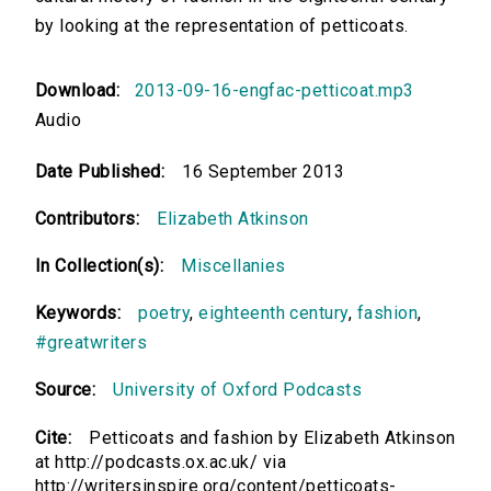
by looking at the representation of petticoats.
Download:
2013-09-16-engfac-petticoat.mp3
Audio
Date Published:
16 September 2013
Contributors:
Elizabeth Atkinson
In Collection(s):
Miscellanies
Keywords:
poetry
,
eighteenth century
,
fashion
,
#greatwriters
Source:
University of Oxford Podcasts
Cite:
Petticoats and fashion by Elizabeth Atkinson
at http://podcasts.ox.ac.uk/ via
http://writersinspire.org/content/petticoats-