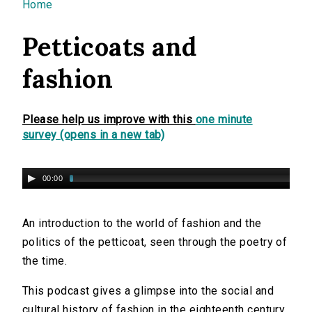
You are here
Home
Petticoats and
fashion
Please help us improve with this
one minute
survey (opens in a new tab)
00:00
An introduction to the world of fashion and the
politics of the petticoat, seen through the poetry of
the time.
This podcast gives a glimpse into the social and
cultural history of fashion in the eighteenth century