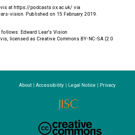
is at https://podcasts.ox.ac.uk/ via
ears-vision. Published on 15 February 2019.
s follows: Edward Lear's Vision
Bevis, licensed as Creative Commons BY-NC-SA (2.0
About
|
Accessibility
|
Legal Notice
|
Privacy