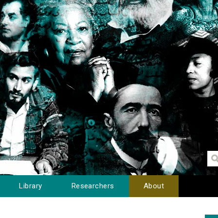
Library
Researchers
About