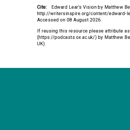
Cite:
Edward Lear's Vision by Matthew Bev
http://writersinspire.org/content/edward-l
Accessed on 08 August 2026.
If reusing this resource please attribute a
(https://podcasts.ox.ac.uk/) by Matthew 
UK).