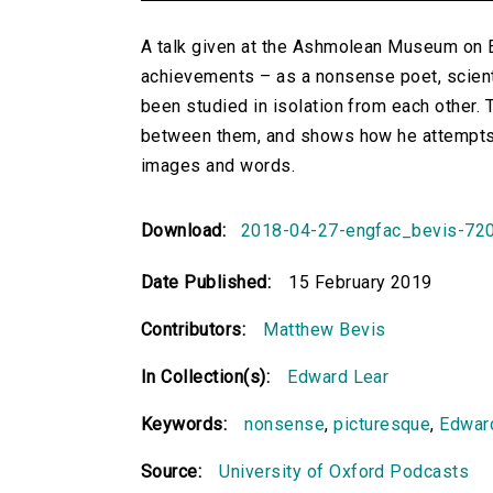
A talk given at the Ashmolean Museum on Ed
achievements – as a nonsense poet, scientif
been studied in isolation from each other. 
between them, and shows how he attempts 
images and words.
Download:
2018-04-27-engfac_bevis-72
Date Published:
15 February 2019
Contributors:
Matthew Bevis
In Collection(s):
Edward Lear
Keywords:
nonsense
,
picturesque
,
Edwar
Source:
University of Oxford Podcasts