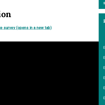
S
ion
e survey (opens in a new tab)
E
E
E