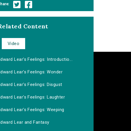
hare:
Related Content
Video
dward Lear's Feelings: Introductio...
Edward Lear's Feelings: Wonder
dward Lear's Feelings: Disgust
dward Lear's Feelings: Laughter
Edward Lear's Feelings: Weeping
Edward Lear and Fantasy