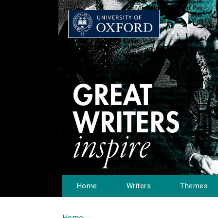
Home
Writers
Themes
Home