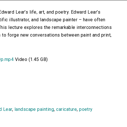
ward Lear’s life, art, and poetry. Edward Lear’s
ic illustrator, and landscape painter – have often
This lecture explores the remarkable interconnections
to forge new conversations between paint and print,
0p.mp4
Video (1.45 GB)
d Lear
,
landscape painting
,
caricature
,
poetry