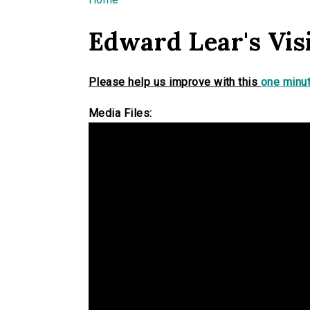
You are here
Edward Lear's Vis
Please help us improve with this
one minut
Media Files: