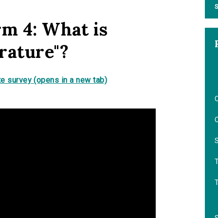
S
rm 4: What is
rature"?
e survey (opens in a new tab)
O
O
S
T