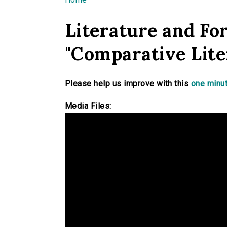
You are here
Literature and Fo
"Comparative Lite
Please help us improve with this
one minut
Media Files: