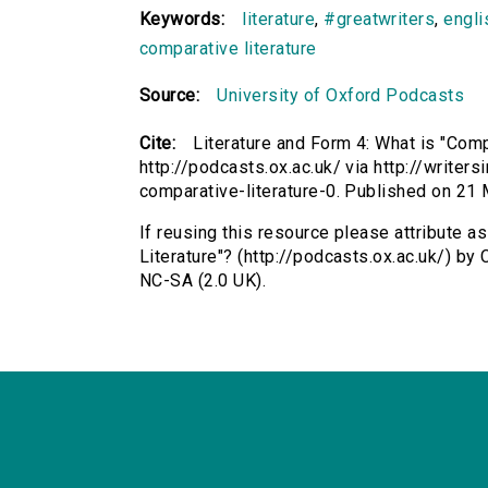
Keywords:
literature
,
#greatwriters
,
engli
comparative literature
Source:
University of Oxford Podcasts
Cite:
Literature and Form 4: What is "Comp
http://podcasts.ox.ac.uk/ via http://writer
comparative-literature-0. Published on 2
If reusing this resource please attribute a
Literature"? (http://podcasts.ox.ac.uk/) b
NC-SA (2.0 UK).