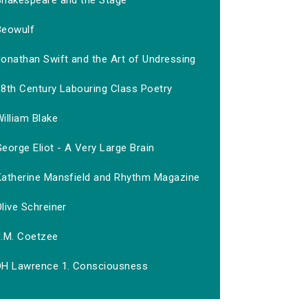
Shakespeare and the Stage
Beowulf
Jonathan Swift and the Art of Undressing
18th Century Labouring Class Poetry
illiam Blake
eorge Eliot - A Very Large Brain
Katherine Mansfield and Rhythm Magazine
live Schreiner
J.M. Coetzee
DH Lawrence 1. Consciousness