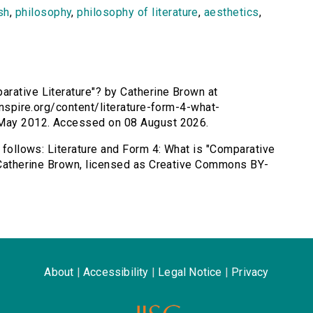
sh
,
philosophy
,
philosophy of literature
,
aesthetics
,
arative Literature"? by Catherine Brown at
sinspire.org/content/literature-form-4-what-
1 May 2012. Accessed on 08 August 2026.
s follows: Literature and Form 4: What is "Comparative
y Catherine Brown, licensed as Creative Commons BY-
About
|
Accessibility
|
Legal Notice
|
Privacy