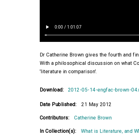
Dr Catherine Brown gives the fourth and fina
With a philosophical discussion on what C
'literature in comparison'.
Download:
2012-05-14-engfac-brown-04
Date Published:
21 May 2012
Contributors:
Catherine Brown
In Collection(s):
What is Literature, and 