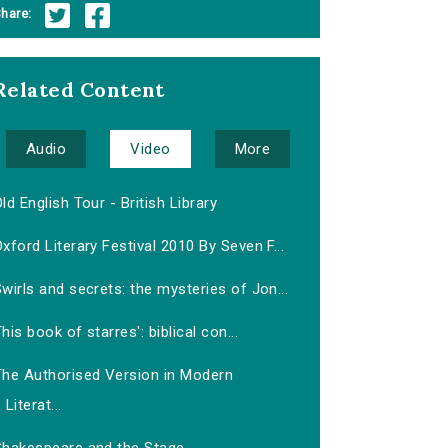
hare:
Related Content
Audio
Video
More
ld English Tour - British Library
xford Literary Festival 2010 By Seven F...
wirls and secrets: the mysteries of Jon...
his book of starres': biblical con...
The Authorised Version in Modern
Literat...