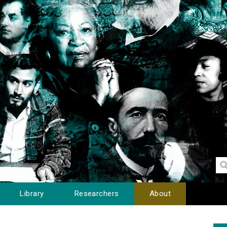
Library
Researchers
About