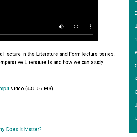
W
l lecture in the Literature and Form lecture series.
omparative Literature is and how we can study
G
.mp4
Video (430.06 MB)
O
Why Does It Matter?