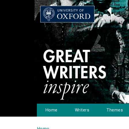
Home
Writers
Themes
Home