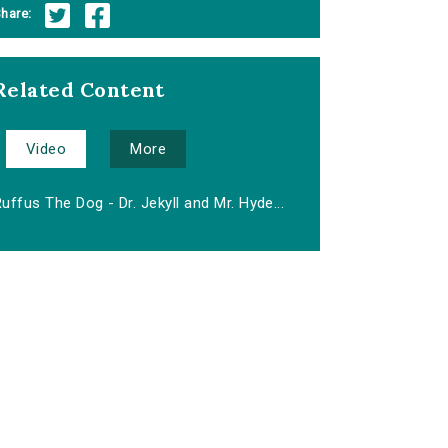
hare:
Related Content
Video
More
uffus The Dog - Dr. Jekyll and Mr. Hyde...