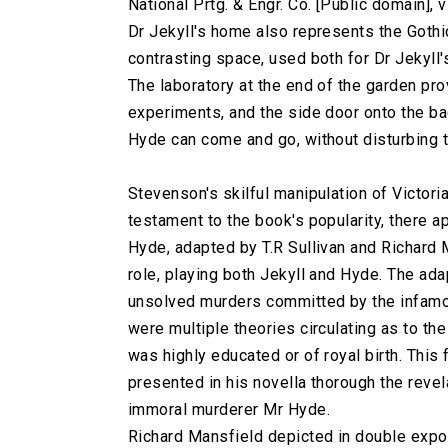
National Prtg. & Engr. Co. [Public domain]
Dr Jekyll's home also represents the Gothi
contrasting space, used both for Dr Jekyll
The laboratory at the end of the garden pr
experiments, and the side door onto the b
Hyde can come and go, without disturbing t
Stevenson's skilful manipulation of Victori
testament to the book's popularity, there 
Hyde, adapted by T.R Sullivan and Richard
role, playing both Jekyll and Hyde. The ad
unsolved murders committed by the infamou
were multiple theories circulating as to th
was highly educated or of royal birth. This
presented in his novella thorough the revela
immoral murderer Mr Hyde.
Richard Mansfield depicted in double expos