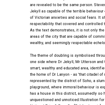
are revealed to be the same person. Steve
Jekyll as capable of the terrible behaviour
of Victorian anxieties and social fears. It
respectability that covered and controlled
As the text demonstrates, it is not only th
areas of the city that are capable of commi
wealthy, and seemingly respectable echelo
The theme of doubling is symbolised through
one side where Dr Jekyll, Mr Utterson and 
smart, wealthy and educated area, identifie
the home of Dr Lanyon - as 'that citadel of 
represented by the district of Soho, a slum
playground, where immoral behaviour is ex
has a house in this district, assumedly so
unquestioned and unnoticed.
Illustration fo