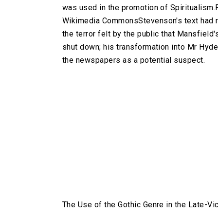
was used in the promotion of Spiritualism
Wikimedia CommonsStevenson's text had re
the terror felt by the public that Mansfie
shut down; his transformation into Mr Hyd
the newspapers as a potential suspect.
The Use of the Gothic Genre in the Late-Vi