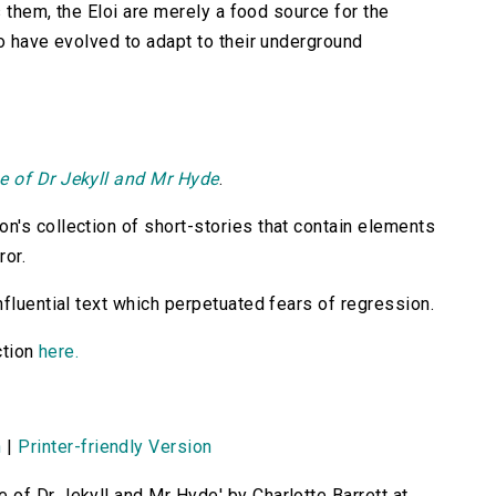
s them, the Eloi are merely a food source for the
ho have evolved to adapt to their underground
e of Dr Jekyll and Mr Hyde
.
n's collection of short-stories that contain elements
ror.
fluential text which perpetuated fears of regression.
ction
here.
n
|
Printer-friendly Version
 of Dr Jekyll and Mr Hyde' by Charlotte Barrett at