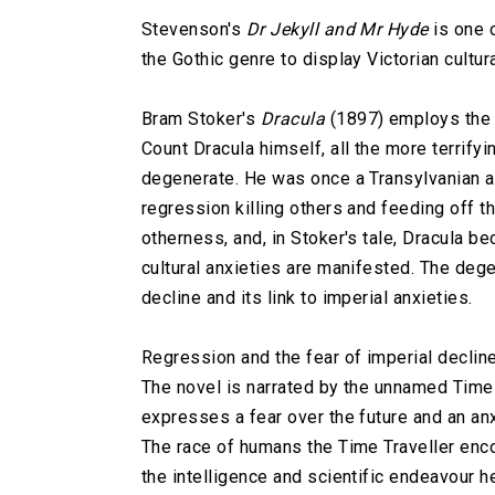
Stevenson's
Dr Jekyll and Mr Hyde
is one o
the Gothic genre to display Victorian cultura
Bram Stoker's
Dracula
(1897) employs the t
Count Dracula himself, all the more terrifyi
degenerate. He was once a Transylvanian ari
regression killing others and feeding off 
otherness, and, in Stoker's tale, Dracula be
cultural anxieties are manifested. The deg
decline and its link to imperial anxieties.
Regression and the fear of imperial declin
The novel is narrated by the unnamed Time 
expresses a fear over the future and an an
The race of humans the Time Traveller enco
the intelligence and scientific endeavour h