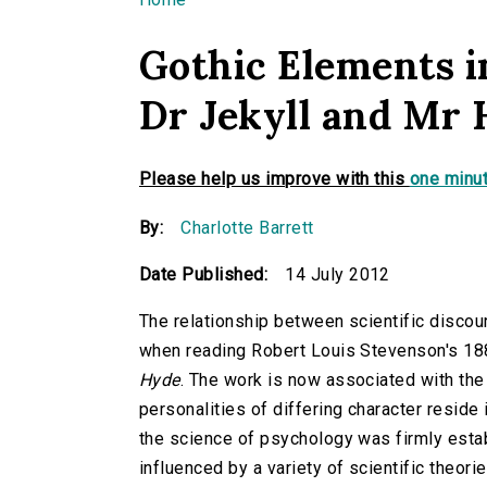
You are here
Gothic Elements i
Dr Jekyll and Mr 
Please help us improve with this
one minut
By:
Charlotte Barrett
Date Published:
14 July 2012
The relationship between scientific discou
when reading Robert Louis Stevenson's 18
Hyde
. The work is now associated with the 
personalities of differing character reside
the science of psychology was firmly estab
influenced by a variety of scientific theori