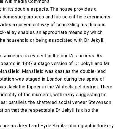
, via Wikimedia Commons
c in its double aspects. The house provides a
's domestic purposes and his scientific experiments.
ovides a convenient way of concealing his dubious
ack-alley enables an appropriate means by which
he household or being associated with Dr Jekyll.
an anxieties is evident in the book's success. As
appeared in 1887 a stage version of Dr Jekyll and Mr
 Mansfield. Mansfield was cast as the double-lead
aptation was staged in London during the spate of
s Jack the Ripper in the Whitechapel district. There
e identity of the murderer, with many suggesting he
 fear parallels the shattered social veneer Stevenson
tion that the respectable Dr Jekyll is also the
ure as Jekyll and Hyde.Similar photographic trickery