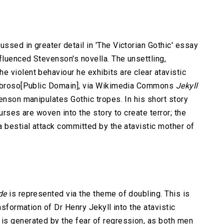
ssed in greater detail in 'The Victorian Gothic' essay
fluenced Stevenson's novella. The unsettling,
 violent behaviour he exhibits are clear atavistic
mbroso[Public Domain], via Wikimedia Commons
Jekyll
venson manipulates Gothic tropes. In his short story
urses are woven into the story to create terror; the
a bestial attack committed by the atavistic mother of
de
is represented via the theme of doubling. This is
nsformation of Dr Henry Jekyll into the atavistic
is generated by the fear of regression, as both men