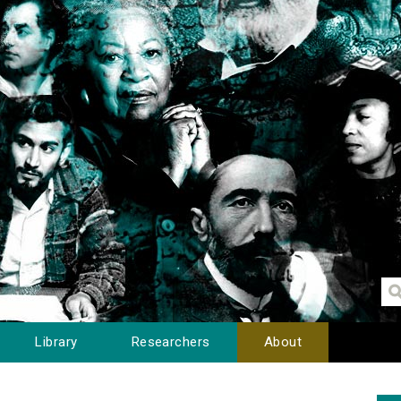
Library
Researchers
About