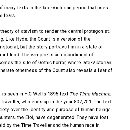
f many texts in the late-Victorian period that uses
l fears.
heory of atavism to render the central protagonist,
ng. Like Hyde, the Count is a version of the
stocrat, but the story portrays him in a state of
their blood. The vampire is an embodiment of
comes the site of Gothic horror, where late-Victorian
enerate otherness of the Count also reveals a fear of
e is seen in H.G Well's 1895 text
The Time Machine
.
Traveller, who ends up in the year 802,701. The text
xiety over the identity and purpose of human beings.
unters, the Eloi, have degenerated. They have lost
eld by the Time Traveller and the human race in