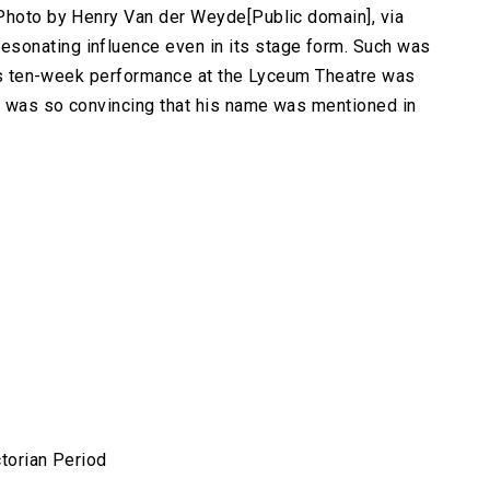
.Photo by Henry Van der Weyde[Public domain], via
sonating influence even in its stage form. Such was
ld's ten-week performance at the Lyceum Theatre was
e was so convincing that his name was mentioned in
ctorian Period