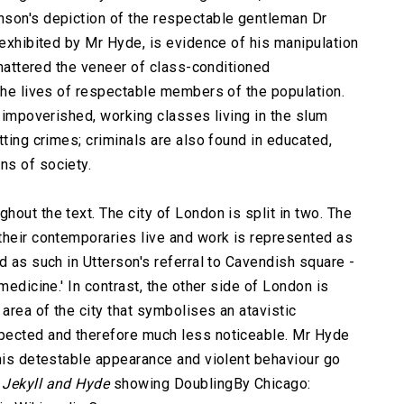
nson's depiction of the respectable gentleman Dr
 exhibited by Mr Hyde, is evidence of his manipulation
 shattered the veneer of class-conditioned
 the lives of respectable members of the population.
e impoverished, working classes living in the slum
tting crimes; criminals are also found in educated,
ns of society.
out the text. The city of London is split in two. The
their contemporaries live and work is represented as
d as such in Utterson's referral to Cavendish square -
medicine.' In contrast, the other side of London is
 area of the city that symbolises an atavistic
pected and therefore much less noticeable. Mr Hyde
 his detestable appearance and violent behaviour go
r
Jekyll and Hyde
showing DoublingBy Chicago: