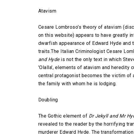
Atavism
Cesare Lombroso's theory of atavism (discu
on this website) appears to have greatly in
dwarfish appearance of Edward Hyde and the
traits.
The Italian Criminologist Cesare Lo
and Hyde
is not the only text in which Ste
'Olalla', elements of atavism and heredity c
central protagonist becomes the victim of 
the family with whom he is lodging.
Doubling
The Gothic element of
Dr Jekyll and Mr Hy
revealed to the reader by the horrifying tra
murderer Edward Hyde. The transformation 