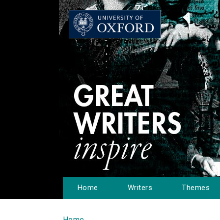
Home
Writers
Themes
Home