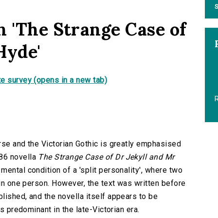
S
n 'The Strange Case of
Hyde'
e survey (opens in a new tab)
R
rse and the Victorian Gothic is greatly emphasised
86 novella
The Strange Case of Dr Jekyll and Mr
mental condition of a 'split personality', where two
 in one person. However, the text was written before
lished, and the novella itself appears to be
es predominant in the late-Victorian era.