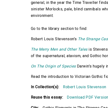
general; in the year the Time Traveller find
sinister Morlocks, pale, blind cannibals w
environment.
Go to the library section to find:
Robert Louis Stevenson's
The Strange Cas
The Merry Men and Other Tales
is Stevenso
of the supernatural, atavism, and Gothic hor
On The Origin of Species
Darwin's hugely in
Read the introduction to Victorian Gothic fi
In Collection(s):
Robert Louis Stevenson
Reuse this essay:
Download PDF Versio
Cite:
Gothic Elements in 'The Strange Case