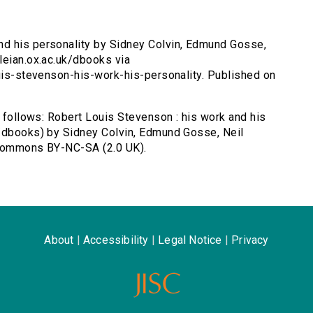
nd his personality by Sidney Colvin, Edmund Gosse,
leian.ox.ac.uk/dbooks via
ouis-stevenson-his-work-his-personality. Published on
s follows: Robert Louis Stevenson : his work and his
k/dbooks) by Sidney Colvin, Edmund Gosse, Neil
 Commons BY-NC-SA (2.0 UK).
About
|
Accessibility
|
Legal Notice
|
Privacy