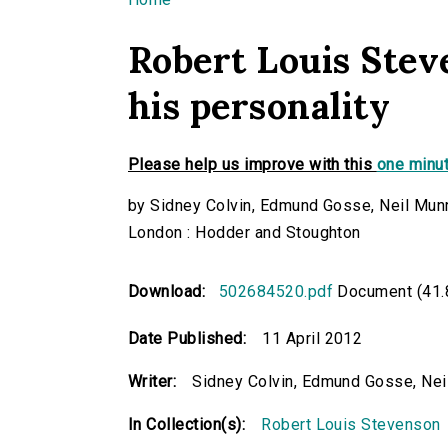
You are here
Robert Louis Stev
his personality
Please help us improve with this
one minut
by Sidney Colvin, Edmund Gosse, Neil Munr
London : Hodder and Stoughton
Download:
502684520.pdf
Document (41.
Date Published:
11 April 2012
Writer:
Sidney Colvin, Edmund Gosse, Neil
In Collection(s):
Robert Louis Stevenson