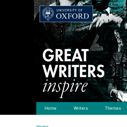
Home
Writers
Themes
Home