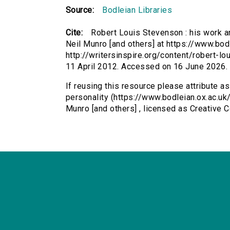
Source:
Bodleian Libraries
Cite:
Robert Louis Stevenson : his work a
Neil Munro [and others] at https://www.bod
http://writersinspire.org/content/robert-l
11 April 2012. Accessed on 16 June 2026.
If reusing this resource please attribute a
personality (https://www.bodleian.ox.ac.u
Munro [and others] , licensed as Creative