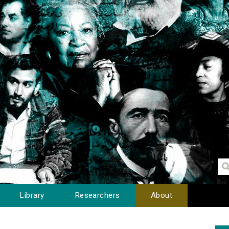
Library
Researchers
About