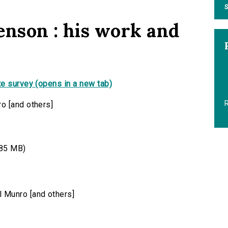
S
enson : his work and
e survey (opens in a new tab)
R
o [and others]
85 MB)
 Munro [and others]