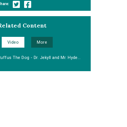
hare:
Related Content
Video
More
uffus The Dog - Dr. Jekyll and Mr. Hyde...