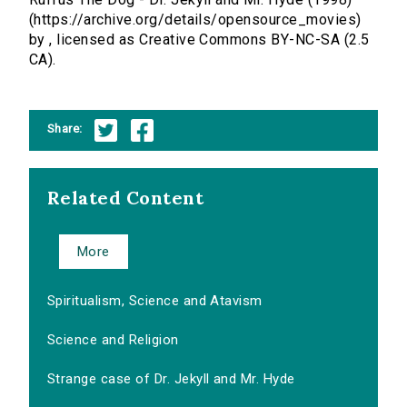
(https://archive.org/details/opensource_movies)
by , licensed as Creative Commons BY-NC-SA (2.5
CA).
Share:
Related Content
More
Spiritualism, Science and Atavism
Science and Religion
Strange case of Dr. Jekyll and Mr. Hyde