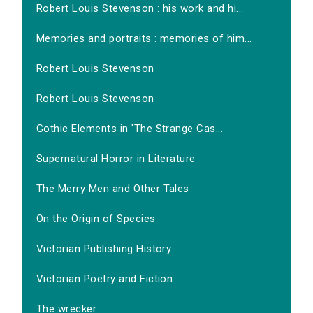
Robert Louis Stevenson : his work and hi...
Memories and portraits : memories of him...
Robert Louis Stevenson
Robert Louis Stevenson
Gothic Elements in 'The Strange Cas...
Supernatural Horror in Literature
The Merry Men and Other Tales
On the Origin of Species
Victorian Publishing History
Victorian Poetry and Fiction
The wrecker