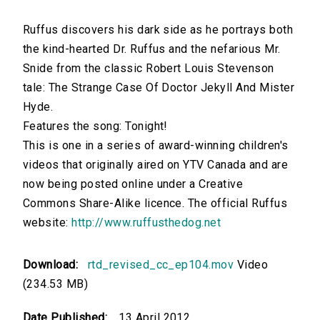
Ruffus discovers his dark side as he portrays both
the kind-hearted Dr. Ruffus and the nefarious Mr.
Snide from the classic Robert Louis Stevenson
tale: The Strange Case Of Doctor Jekyll And Mister
Hyde.
Features the song: Tonight!
This is one in a series of award-winning children's
videos that originally aired on YTV Canada and are
now being posted online under a Creative
Commons Share-Alike licence. The official Ruffus
website:
http://www.ruffusthedog.net
Download:
rtd_revised_cc_ep104.mov
Video
(234.53 MB)
Date Published:
13 April 2012