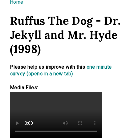
You are here
Home
Ruffus The Dog - Dr.
Jekyll and Mr. Hyde
(1998)
Please help us improve with this
one minute
survey (opens in a new tab)
Media Files: