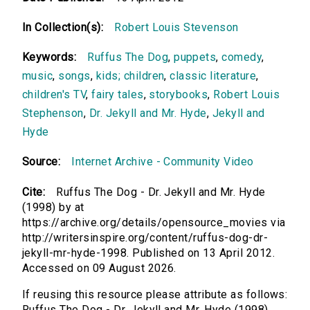
In Collection(s):
Robert Louis Stevenson
Keywords:
Ruffus The Dog
,
puppets
,
comedy
,
music
,
songs
,
kids; children
,
classic literature
,
children's TV
,
fairy tales
,
storybooks
,
Robert Louis
Stephenson
,
Dr. Jekyll and Mr. Hyde
,
Jekyll and
Hyde
Source:
Internet Archive - Community Video
Cite:
Ruffus The Dog - Dr. Jekyll and Mr. Hyde
(1998) by at
https://archive.org/details/opensource_movies via
http://writersinspire.org/content/ruffus-dog-dr-
jekyll-mr-hyde-1998. Published on 13 April 2012.
Accessed on 09 August 2026.
If reusing this resource please attribute as follows:
Ruffus The Dog - Dr. Jekyll and Mr. Hyde (1998)