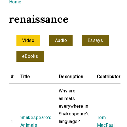
You are here
Home
renaissance
Video
Audio
Essays
eBooks
#
Title
Description
Contributor
Why are
animals
everywhere in
Shakespeare's
Shakespeare's
Tom
1
language?
Animals
MacFaul