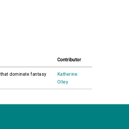
Contributor
 that dominate fantasy
Katherine
Olley