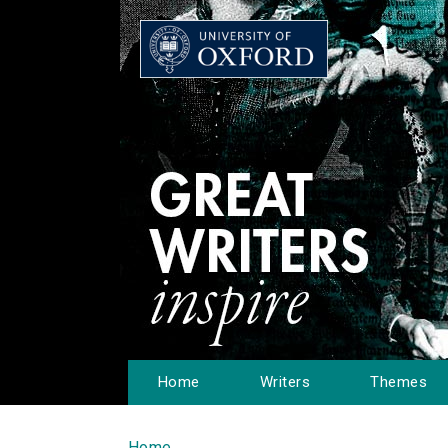
Home
Writers
Themes
Home