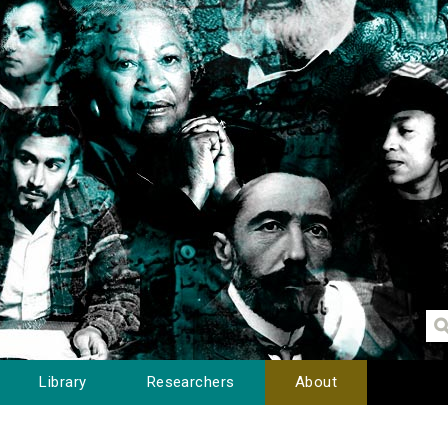
Library
Researchers
About