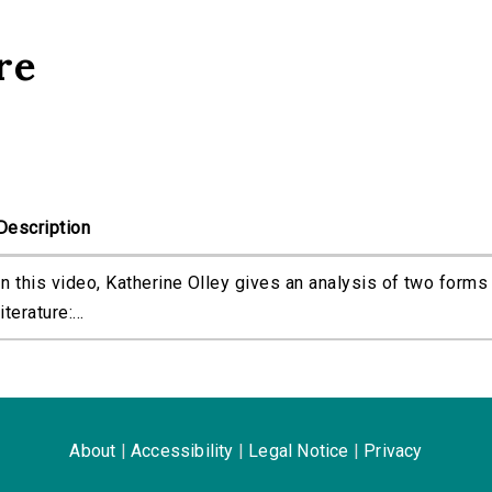
re
Description
In this video, Katherine Olley gives an analysis of two forms
literature:...
About
|
Accessibility
|
Legal Notice
|
Privacy