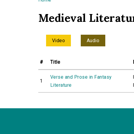
You are here
Medieval Literatu
Video
Audio
#
Title
Verse and Prose in Fantasy
1
Literature