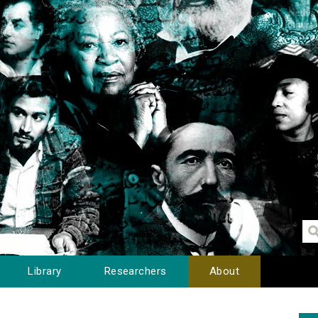
Library
Researchers
About