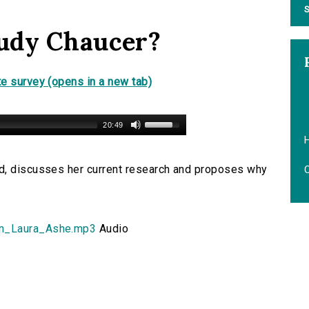
S
udy Chaucer?
e survey (opens in a new tab)
20:49
H
d, discusses her current research and proposes why
on_Laura_Ashe.mp3
Audio