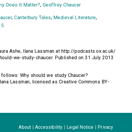
Why Does It Matter?
,
Geoffrey Chaucer
aucer
,
Canterbury Tales
,
Medieval Literature
,
 5
ra Ashe, Ilana Lassman at http://podcasts.ox.ac.uk/
-should-we-study-chaucer. Published on 31 July 2013.
as follows: Why should we study Chaucer?
, Ilana Lassman, licensed as Creative Commons BY-
About
|
Accessibility
|
Legal Notice
|
Privacy