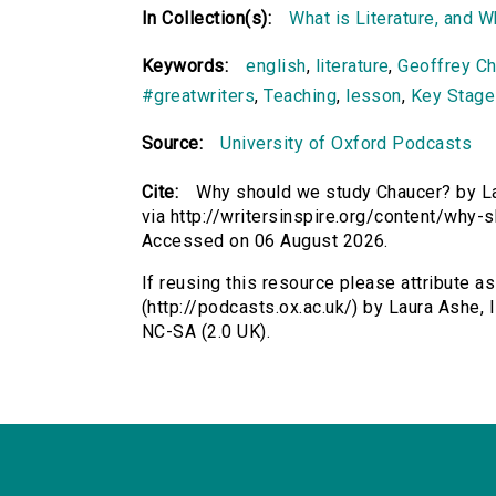
In Collection(s):
What is Literature, and 
Keywords:
english
,
literature
,
Geoffrey Ch
#greatwriters
,
Teaching
,
lesson
,
Key Stage
Source:
University of Oxford Podcasts
Cite:
Why should we study Chaucer? by Lau
via http://writersinspire.org/content/why
Accessed on 06 August 2026.
If reusing this resource please attribute 
(http://podcasts.ox.ac.uk/) by Laura Ashe
NC-SA (2.0 UK).