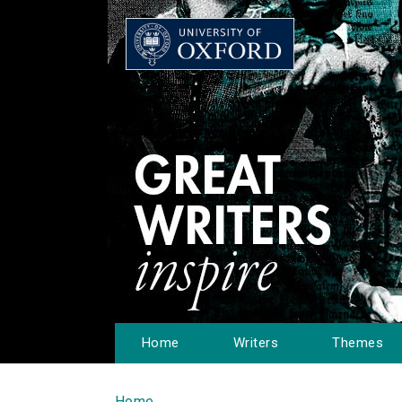
Home
Writers
Themes
Home