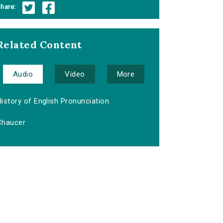
hare:
Related Content
Audio
Video
More
istory of English Pronunciation
Chaucer