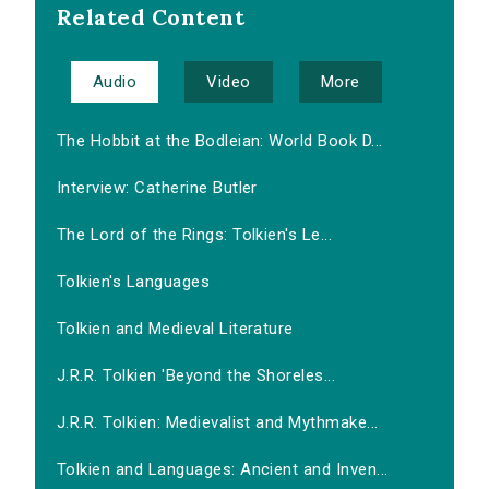
Related Content
Audio
Video
More
The Hobbit at the Bodleian: World Book D...
Interview: Catherine Butler
The Lord of the Rings: Tolkien's Le...
Tolkien's Languages
Tolkien and Medieval Literature
J.R.R. Tolkien 'Beyond the Shoreles...
J.R.R. Tolkien: Medievalist and Mythmake...
Tolkien and Languages: Ancient and Inven...