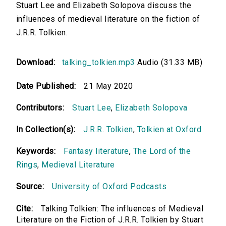
Stuart Lee and Elizabeth Solopova discuss the
influences of medieval literature on the fiction of
J.R.R. Tolkien.
Download:
talking_tolkien.mp3
Audio (31.33 MB)
Date Published:
21 May 2020
Contributors:
Stuart Lee
,
Elizabeth Solopova
In Collection(s):
J.R.R. Tolkien
,
Tolkien at Oxford
Keywords:
Fantasy literature
,
The Lord of the
Rings
,
Medieval Literature
Source:
University of Oxford Podcasts
Cite:
Talking Tolkien: The influences of Medieval
Literature on the Fiction of J.R.R. Tolkien by Stuart