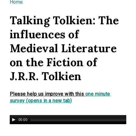
You are here
Home
Talking Tolkien: The
influences of
Medieval Literature
on the Fiction of
J.R.R. Tolkien
Please help us improve with this
one minute
survey (opens in a new tab)
00:00