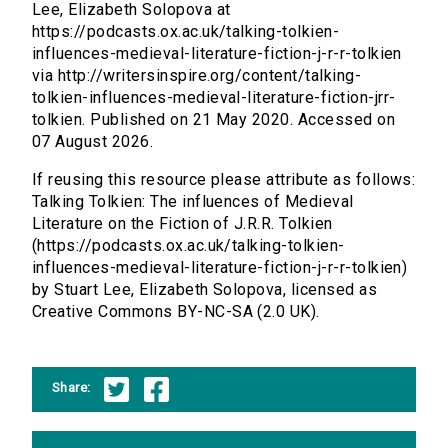
Lee, Elizabeth Solopova at
https://podcasts.ox.ac.uk/talking-tolkien-
influences-medieval-literature-fiction-j-r-r-tolkien
via http://writersinspire.org/content/talking-
tolkien-influences-medieval-literature-fiction-jrr-
tolkien. Published on 21 May 2020. Accessed on
07 August 2026.
If reusing this resource please attribute as follows:
Talking Tolkien: The influences of Medieval
Literature on the Fiction of J.R.R. Tolkien
(https://podcasts.ox.ac.uk/talking-tolkien-
influences-medieval-literature-fiction-j-r-r-tolkien)
by Stuart Lee, Elizabeth Solopova, licensed as
Creative Commons BY-NC-SA (2.0 UK).
Share: