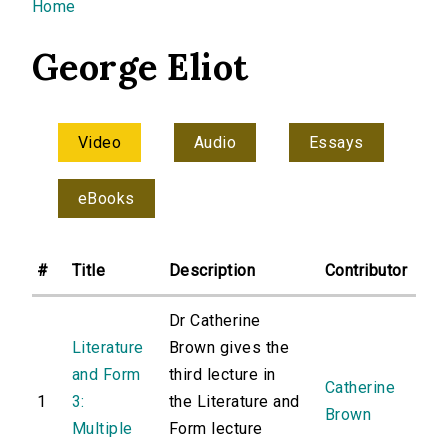
You are here
Home
George Eliot
Video
Audio
Essays
eBooks
#
Title
Description
Contributor
Dr Catherine
Literature
Brown gives the
and Form
third lecture in
Catherine
1
3:
the Literature and
Brown
Multiple
Form lecture