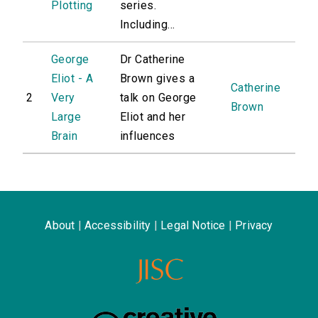
Plotting
series.
Including...
George
Dr Catherine
Eliot - A
Brown gives a
Catherine
2
Very
talk on George
Brown
Large
Eliot and her
Brain
influences
About
|
Accessibility
|
Legal Notice
|
Privacy