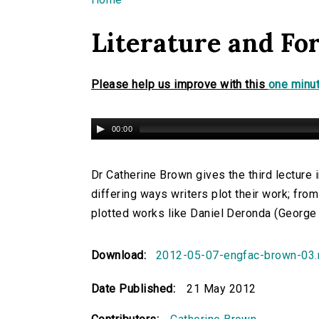
You are here
Literature and For
Please help us improve with this
one minut
00:00
Dr Catherine Brown gives the third lecture i
differing ways writers plot their work; fro
plotted works like Daniel Deronda (George E
Download:
2012-05-07-engfac-brown-03
Date Published:
21 May 2012