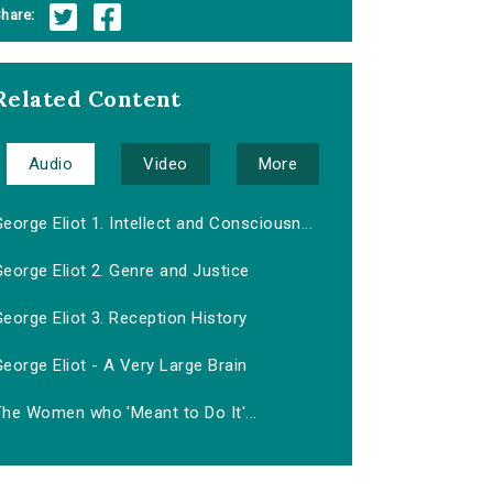
hare:
Related Content
Audio
Video
More
eorge Eliot 1. Intellect and Consciousn...
eorge Eliot 2. Genre and Justice
eorge Eliot 3. Reception History
eorge Eliot - A Very Large Brain
The Women who 'Meant to Do It'...