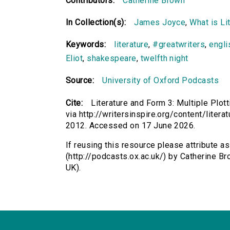
Contributors:
Catherine Brown
In Collection(s):
James Joyce
,
What is Li
Keywords:
literature
,
#greatwriters
,
engli
Eliot
,
shakespeare
,
twelfth night
Source:
University of Oxford Podcasts
Cite:
Literature and Form 3: Multiple Plot
via http://writersinspire.org/content/liter
2012. Accessed on 17 June 2026.
If reusing this resource please attribute as
(http://podcasts.ox.ac.uk/) by Catherine 
UK).