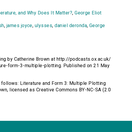
terature, and Why Does It Matter?
,
George Eliot
sh
,
james joyce
,
ulysses
,
daniel deronda
,
George
ting by Catherine Brown at http://podcasts.ox.ac.uk/
ature-form-3-multiple-plotting. Published on 21 May
 follows: Literature and Form 3: Multiple Plotting
Brown, licensed as Creative Commons BY-NC-SA (2.0