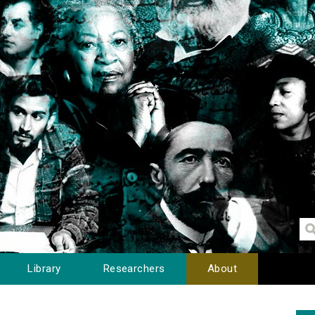
Library
Researchers
About