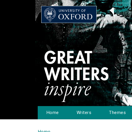
Home
Writers
Themes
Home