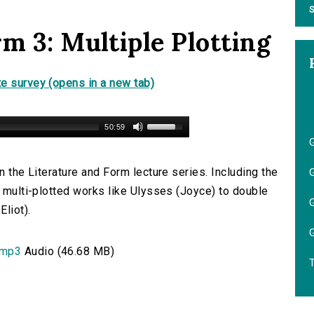
S
m 3: Multiple Plotting
e survey (opens in a new tab)
50:59
G
n the Literature and Form lecture series. Including the
G
m multi-plotted works like Ulysses (Joyce) to double
G
liot).
G
.mp3
Audio (46.68 MB)