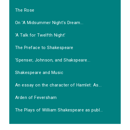
The Rose
On 'A Midsummer Night's Dream...
'A Talk for Twelfth Night'
The Preface to Shakespeare
'Spenser, Johnson, and Shakspeare...
Shakespeare and Music
An essay on the character of Hamlet: As...
Arden of Feversham
The Plays of William Shakespeare as publ...