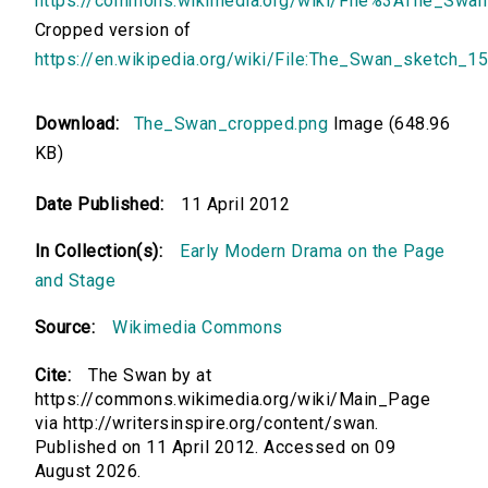
https://commons.wikimedia.org/wiki/File%3AThe_Swa
Cropped version of
https://en.wikipedia.org/wiki/File:The_Swan_sketch_1
Download:
The_Swan_cropped.png
Image (648.96
KB)
Date Published:
11 April 2012
In Collection(s):
Early Modern Drama on the Page
and Stage
Source:
Wikimedia Commons
Cite:
The Swan by at
https://commons.wikimedia.org/wiki/Main_Page
via http://writersinspire.org/content/swan.
Published on 11 April 2012. Accessed on 09
August 2026.