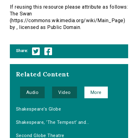
If reusing this resource please attribute as follows:
The Swan
(https://commons.wikimedia.org/wiki/Main_Page)
by , licensed as Public Domain.
Share:
Related Content
Audio
Video
More
Shakespeare's Globe
Shakespeare, 'The Tempest' and...
Second Globe Theatre