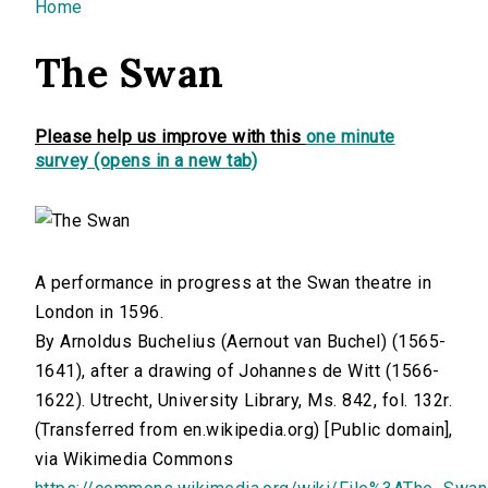
You are here
Home
The Swan
Please help us improve with this
one minute
survey (opens in a new tab)
A performance in progress at the Swan theatre in
London in 1596.
By Arnoldus Buchelius (Aernout van Buchel) (1565-
1641), after a drawing of Johannes de Witt (1566-
1622). Utrecht, University Library, Ms. 842, fol. 132r.
(Transferred from en.wikipedia.org) [Public domain],
via Wikimedia Commons