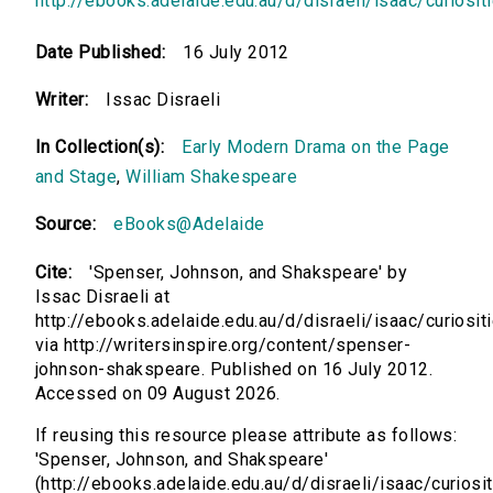
http://ebooks.adelaide.edu.au/d/disraeli/isaac/curiosit
Date Published:
16 July 2012
Writer:
Issac Disraeli
In Collection(s):
Early Modern Drama on the Page
and Stage
,
William Shakespeare
Source:
eBooks@Adelaide
Cite:
'Spenser, Johnson, and Shakspeare' by
Issac Disraeli at
http://ebooks.adelaide.edu.au/d/disraeli/isaac/curiosit
via http://writersinspire.org/content/spenser-
johnson-shakspeare. Published on 16 July 2012.
Accessed on 09 August 2026.
If reusing this resource please attribute as follows:
'Spenser, Johnson, and Shakspeare'
(http://ebooks.adelaide.edu.au/d/disraeli/isaac/curiosit