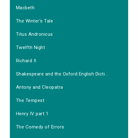
Macbeth
The Winter's Tale
Titus Andronicus
Twelfth Night
Richard II
Shakespeare and the Oxford English Dicti...
Antony and Cleopatra
The Tempest
Henry IV part 1
The Comedy of Errors