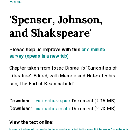
You are here
Home
'Spenser, Johnson,
and Shakspeare'
Please help us improve with this
one minute
survey (opens in a new tab)
Chapter taken from Issac Disraeli's 'Curiosities of
Literature'. Edited, with Memoir and Notes, by his
son, The Earl of Beaconsfield'.
Download:
curiosities.epub
Document (2.16 MB)
Download:
curiosities.mobi
Document (2.73 MB)
View the text online: