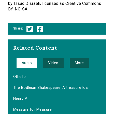
by Issac Disraeli, licensed as Creative Commons
BY-NC-SA.
Share:
Related Content
Audio
Video
More
Othello
The Bodleian Shakespeare: A treasure los...
Henry V
Measure for Measure