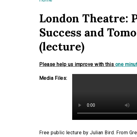
You are here
London Theatre: P
Success and Tomo
(lecture)
Please help us improve with this
one minut
Media Files:
Free public lecture by Julian Bird. From Gr