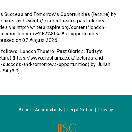
’s Success and Tomorrow’s Opportunities (lecture) by
lectures-and-events/london-theatre-past-glories-
s via http://writersinspire.org/content/london-
success-tomorrow%E2%80%99s-opportunities-
ccessed on 07 August 2026.
s follows: London Theatre: Past Glories, Today’s
ture) (https://www.gresham.ac.uk/lectures-and-
s-success-and-tomorrows-opportunities) by Julian
-SA (3.0).
About
|
Accessibility
|
Legal Notice
|
Privacy