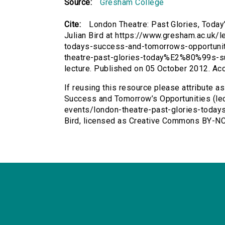
Source:
Gresham College
Cite:
London Theatre: Past Glories, Today
Julian Bird at https://www.gresham.ac.uk/
todays-success-and-tomorrows-opportunitie
theatre-past-glories-today%E2%80%99s-
lecture. Published on 05 October 2012. A
If reusing this resource please attribute a
Success and Tomorrow’s Opportunities (lec
events/london-theatre-past-glories-today
Bird, licensed as Creative Commons BY-NC