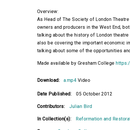
Overview:
As Head of The Society of London Theatre (
owners and producers in the West End, both
talking about the history of London theatre 
also be covering the important economic im
talking about some of the opportunities an
Made available by Gresham College
https:
Download:
a.mp4
Video
Date Published:
05 October 2012
Contributors:
Julian Bird
In Collection(s):
Reformation and Restora