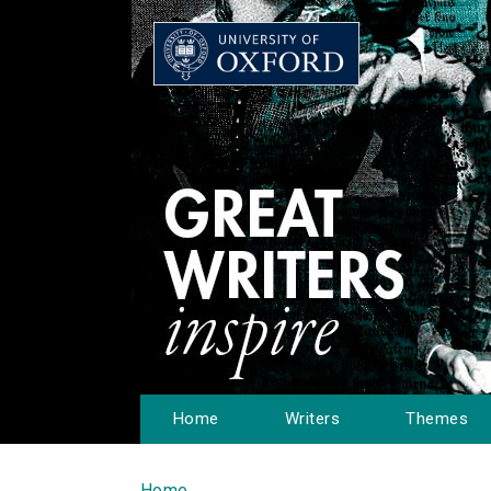
Home
Writers
Themes
Home