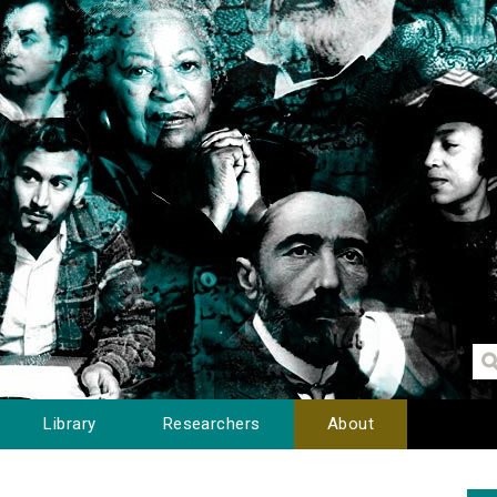
Library
Researchers
About