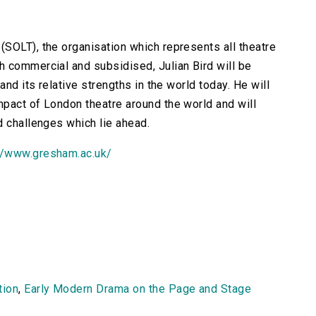
SOLT), the organisation which represents all theatre
 commercial and subsidised, Julian Bird will be
and its relative strengths in the world today. He will
pact of London theatre around the world and will
d challenges which lie ahead.
//www.gresham.ac.uk/
tion
,
Early Modern Drama on the Page and Stage