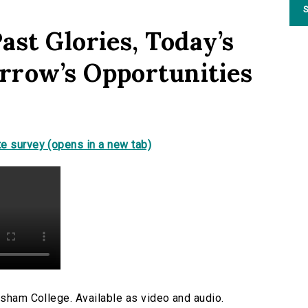
S
ast Glories, Today’s
rrow’s Opportunities
e survey (opens in a new tab)
esham College. Available as video and audio.