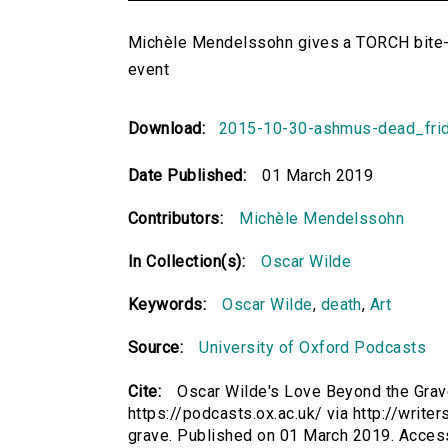
Michèle Mendelssohn gives a TORCH bite-
event
Download:
2015-10-30-ashmus-dead_fr
Date Published:
01 March 2019
Contributors:
Michèle Mendelssohn
In Collection(s):
Oscar Wilde
Keywords:
Oscar Wilde
,
death
,
Art
Source:
University of Oxford Podcasts
Cite:
Oscar Wilde's Love Beyond the Gra
https://podcasts.ox.ac.uk/ via http://writ
grave. Published on 01 March 2019. Acces