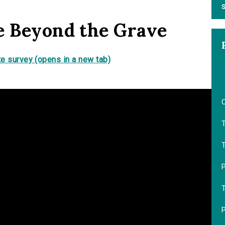
S
e Beyond the Grave
e survey (opens in a new tab)
T
P