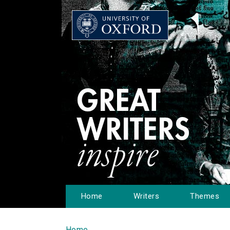
Home
Writers
Themes
Home