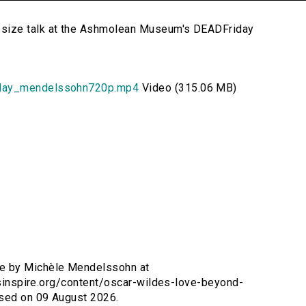
size talk at the Ashmolean Museum's DEADFriday
iday_mendelssohn720p.mp4
Video (315.06 MB)
ve by Michèle Mendelssohn at
ersinspire.org/content/oscar-wildes-love-beyond-
sed on 09 August 2026.