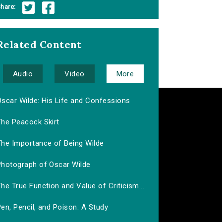
hare:
Related Content
Audio
Video
More
Oscar Wilde: His Life and Confessions
The Peacock Skirt
The Importance of Being Wilde
Photograph of Oscar Wilde
he True Function and Value of Criticism...
en, Pencil, and Poison: A Study