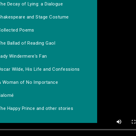
he Decay of Lying: a Dialogue
Shakespeare and Stage Costume
Collected Poems
The Ballad of Reading Gaol
Lady Windermere's Fan
Oscar Wilde, His Life and Confessions
A Woman of No Importance
Salomé
The Happy Prince and other stories