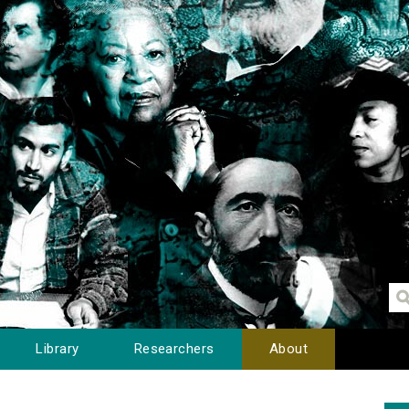
Library
Researchers
About