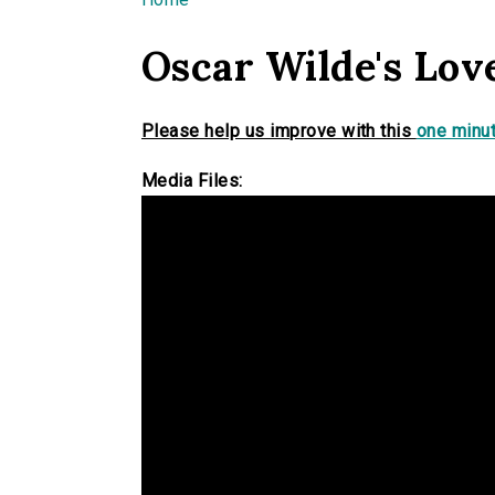
You are here
Oscar Wilde's Lov
Please help us improve with this
one minut
Media Files: