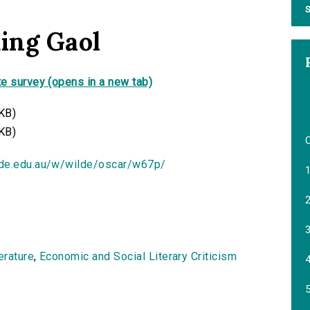
S
ding Gaol
e survey (opens in a new tab)
KB)
KB)
ide.edu.au/w/wilde/oscar/w67p/
1
2
3
terature
,
Economic and Social Literary Criticism
4
5