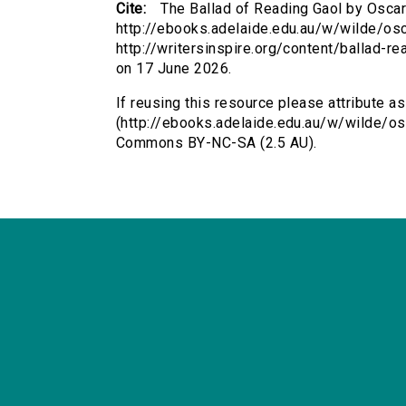
Cite:
The Ballad of Reading Gaol by Oscar
http://ebooks.adelaide.edu.au/w/wilde/os
http://writersinspire.org/content/ballad-
on 17 June 2026.
If reusing this resource please attribute a
(http://ebooks.adelaide.edu.au/w/wilde/os
Commons BY-NC-SA (2.5 AU).