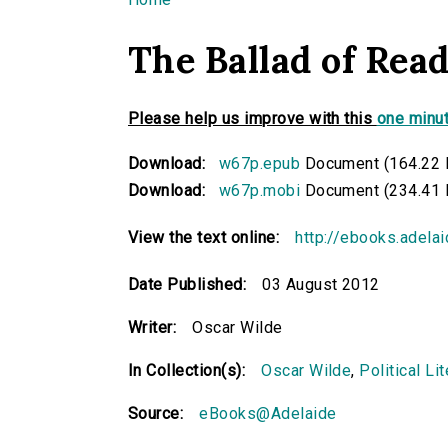
You are here
The Ballad of Rea
Please help us improve with this
one minut
Download:
w67p.epub
Document (164.22 
Download:
w67p.mobi
Document (234.41 
View the text online:
http://ebooks.adela
Date Published:
03 August 2012
Writer:
Oscar Wilde
In Collection(s):
Oscar Wilde
,
Political Li
Source:
eBooks@Adelaide