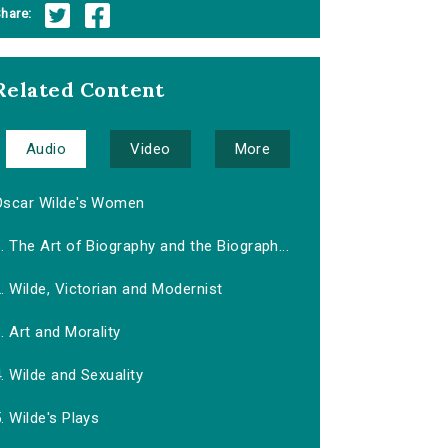
hare:
Related Content
Audio
Video
More
Oscar Wilde's Women
. The Art of Biography and the Biograph...
. Wilde, Victorian and Modernist
. Art and Morality
. Wilde and Sexuality
. Wilde's Plays