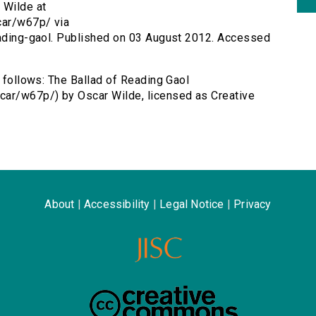
 Wilde at
car/w67p/ via
reading-gaol. Published on 03 August 2012. Accessed
s follows: The Ballad of Reading Gaol
car/w67p/) by Oscar Wilde, licensed as Creative
About
|
Accessibility
|
Legal Notice
|
Privacy