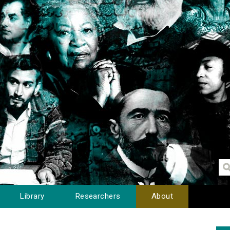
Library
Researchers
About