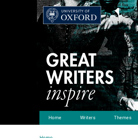
Home
Writers
Themes
Home