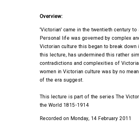
Overview:
'Victorian' came in the twentieth century t
Personal life was governed by complex and 
Victorian culture this began to break down 
this lecture, has undermined this rather si
contradictions and complexities of Victoria
women in Victorian culture was by no mean
of the era suggest.
This lecture is part of the series The Victo
the World 1815-1914
Recorded on Monday, 14 February 2011