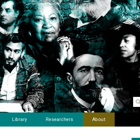
Library
Researchers
About