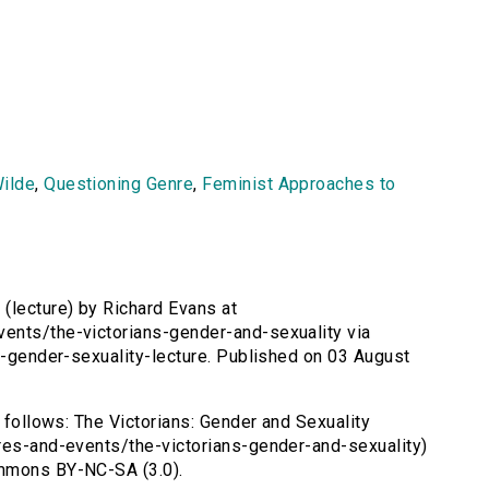
ilde
,
Questioning Genre
,
Feminist Approaches to
 (lecture) by Richard Evans at
ents/the-victorians-gender-and-sexuality via
ns-gender-sexuality-lecture. Published on 03 August
s follows: The Victorians: Gender and Sexuality
ures-and-events/the-victorians-gender-and-sexuality)
ommons BY-NC-SA (3.0).