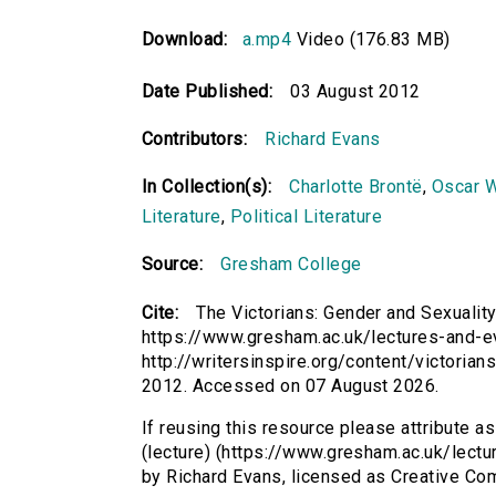
Download:
a.mp4
Video (176.83 MB)
Date Published:
03 August 2012
Contributors:
Richard Evans
In Collection(s):
Charlotte Brontë
,
Oscar W
Literature
,
Political Literature
Source:
Gresham College
Cite:
The Victorians: Gender and Sexuality
https://www.gresham.ac.uk/lectures-and-ev
http://writersinspire.org/content/victoria
2012. Accessed on 07 August 2026.
If reusing this resource please attribute a
(lecture) (https://www.gresham.ac.uk/lect
by Richard Evans, licensed as Creative C