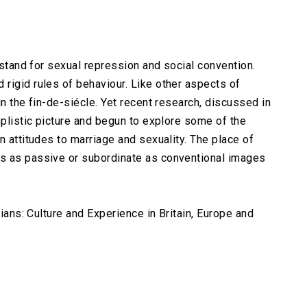
o stand for sexual repression and social convention.
rigid rules of behaviour. Like other aspects of
in the fin-de-siécle. Yet recent research, discussed in
mplistic picture and begun to explore some of the
n attitudes to marriage and sexuality. The place of
s as passive or subordinate as conventional images
rians: Culture and Experience in Britain, Europe and