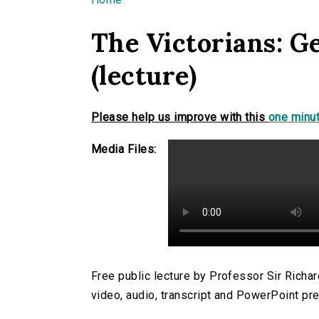
You are here
The Victorians: G
(lecture)
Please help us improve with this
one minut
Media Files:
Free public lecture by Professor Sir Rich
video, audio, transcript and PowerPoint pre