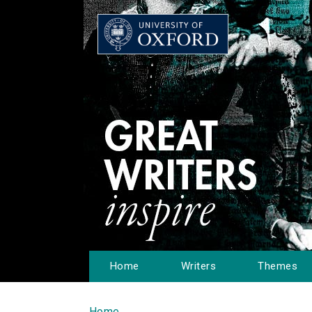
Home
Writers
Themes
Home