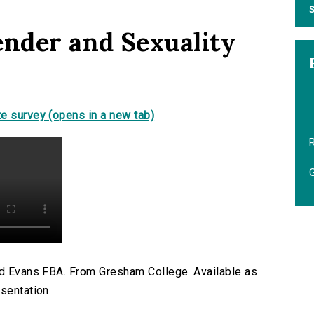
S
ender and Sexuality
e survey (opens in a new tab)
R
G
ard Evans FBA. From Gresham College. Available as
sentation.