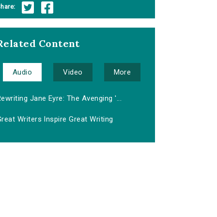
hare:
Related Content
Audio
Video
More
ewriting Jane Eyre: The Avenging '...
reat Writers Inspire Great Writing