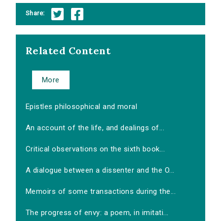
Share:
Related Content
More
Epistles philosophical and moral
An account of the life, and dealings of...
Critical observations on the sixth book...
A dialogue between a dissenter and the O...
Memoirs of some transactions during the...
The progress of envy: a poem, in imitati...