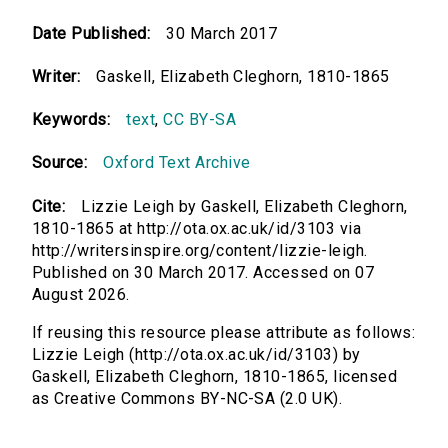
Date Published:
30 March 2017
Writer:
Gaskell, Elizabeth Cleghorn, 1810-1865
Keywords:
text
,
CC BY-SA
Source:
Oxford Text Archive
Cite:
Lizzie Leigh by Gaskell, Elizabeth Cleghorn,
1810-1865 at http://ota.ox.ac.uk/id/3103 via
http://writersinspire.org/content/lizzie-leigh.
Published on 30 March 2017. Accessed on 07
August 2026.
If reusing this resource please attribute as follows:
Lizzie Leigh (http://ota.ox.ac.uk/id/3103) by
Gaskell, Elizabeth Cleghorn, 1810-1865, licensed
as Creative Commons BY-NC-SA (2.0 UK).