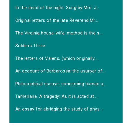
In the dead of the night. Sung by Mrs. J...
Original letters of the late Reverend Mr...
The Virginia house-wife: method is the s...
Soldiers Three
The letters of Valens, (which originally...
An account of Barbarossa: the usurper of...
Philosophical essays: concerning human u...
Tamerlane. A tragedy: As it is acted at...
An essay for abridging the study of phys...