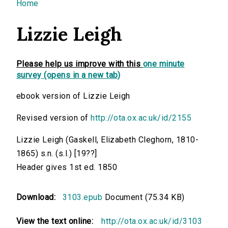
You are here
Home
Lizzie Leigh
Please help us improve with this
one minute
survey (opens in a new tab)
ebook version of Lizzie Leigh
Revised version of
http://ota.ox.ac.uk/id/2155
Lizzie Leigh (Gaskell, Elizabeth Cleghorn, 1810-
1865) s.n. (s.l.) [19??]
Header gives 1st ed. 1850
Download:
3103.epub
Document (75.34 KB)
View the text online:
http://ota.ox.ac.uk/id/3103