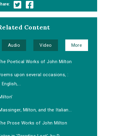
hare:
Related Content
Audio
Video
More
The Poetical Works of John Milton
Poems upon several occasions, :
English,...
Milton'
Massinger, Milton, and the Italian...
The Prose Works of John Milton