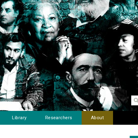
Library
Researchers
About