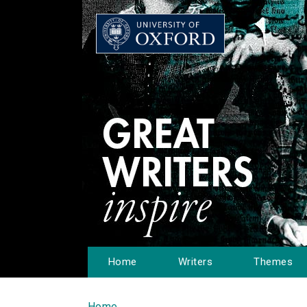
Home
Writers
Themes
Home