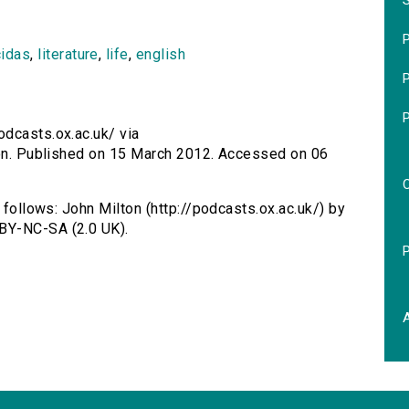
S
P
cidas
,
literature
,
life
,
english
P
odcasts.ox.ac.uk/ via
lton. Published on 15 March 2012. Accessed on 06
 follows: John Milton (http://podcasts.ox.ac.uk/) by
BY-NC-SA (2.0 UK).