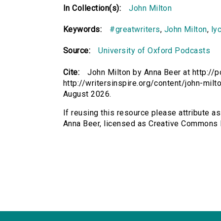
In Collection(s):
John Milton
Keywords:
#greatwriters
,
John Milton
,
ly
Source:
University of Oxford Podcasts
Cite:
John Milton by Anna Beer at http://p
http://writersinspire.org/content/john-mi
August 2026.
If reusing this resource please attribute as
Anna Beer, licensed as Creative Commons 