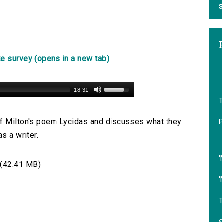
S
e survey (opens in a new tab)
18:31
of Milton's poem Lycidas and discusses what they
s a writer.
'
(42.41 MB)
'