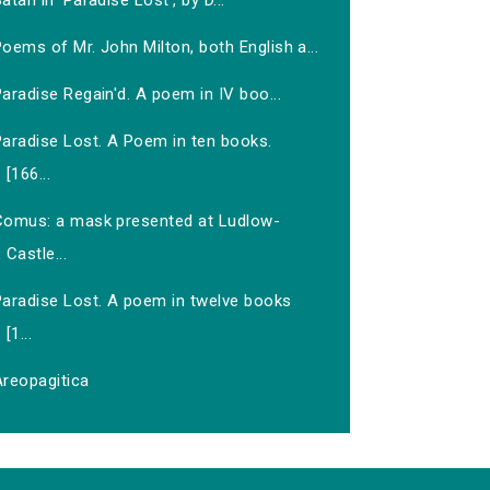
atan in 'Paradise Lost', by D...
oems of Mr. John Milton, both English a...
aradise Regain'd. A poem in IV boo...
Paradise Lost. A Poem in ten books.
[166...
Comus: a mask presented at Ludlow-
Castle...
Paradise Lost. A poem in twelve books
[1...
Areopagitica