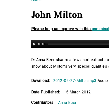
You are here
John Milton
Please help us improve with this
one minut
00:00
Dr Anna Beer shares a few short extracts 
show about Milton's very special qualities a
Download:
2012-02-27-Milton.mp3
Audio 
Date Published:
15 March 2012
Contributors:
Anna Beer