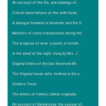
An account of the life, and dealings of...
Critical observations on the sixth book...
A dialogue between a dissenter and the O...
Memoirs of some transactions during the...
The progress of envy: a poem, in imitati...
In the dead of the night. Sung by Mrs. J...
Original letters of the late Reverend Mr...
The Virginia house-wife: method is the s...
Soldiers Three
The letters of Valens, (which originally...
An account of Barbarossa: the usurper of...