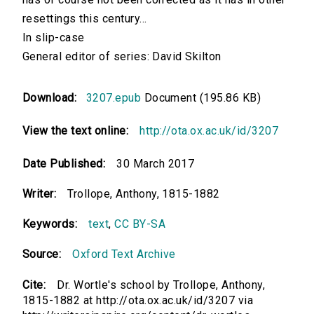
resettings this century...
In slip-case
General editor of series: David Skilton
Download:
3207.epub
Document (195.86 KB)
View the text online:
http://ota.ox.ac.uk/id/3207
Date Published:
30 March 2017
Writer:
Trollope, Anthony, 1815-1882
Keywords:
text
,
CC BY-SA
Source:
Oxford Text Archive
Cite:
Dr. Wortle's school by Trollope, Anthony,
1815-1882 at http://ota.ox.ac.uk/id/3207 via