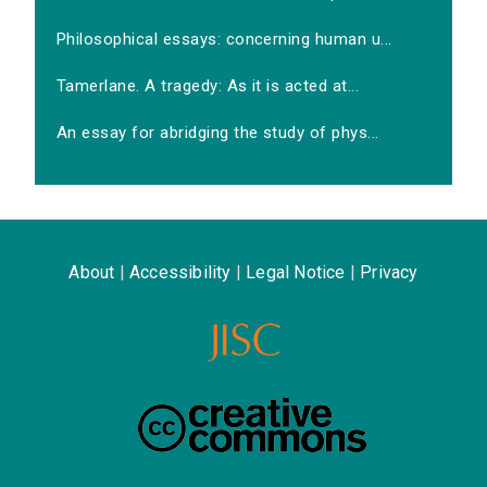
Philosophical essays: concerning human u...
Tamerlane. A tragedy: As it is acted at...
An essay for abridging the study of phys...
About
|
Accessibility
|
Legal Notice
|
Privacy