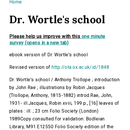
You are here
Home
Dr. Wortle's school
Please help us improve with this
one minute
survey (opens in a new tab)
ebook version of Dr. Wortle's school
Revised version of
http://ota.ox.ac.uk/id/1848
Dr. Wortle's school / Anthony Trollope ; introduction
by John Rae ; illustrations by Robin Jacques
(Trollope, Anthony, 1815-1882) introd.Rae, John,
1931- ill.Jacques, Robin xviii, 199 p., [16] leaves of
plates : ill. ; 23 cm Folio Society (London)
1989Copy consulted for validation: Bodleian
Library, M91.E12550 Folio Society edition of the