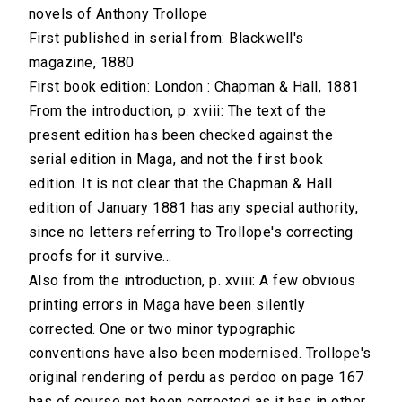
novels of Anthony Trollope
First published in serial from: Blackwell's
magazine, 1880
First book edition: London : Chapman & Hall, 1881
From the introduction, p. xviii: The text of the
present edition has been checked against the
serial edition in Maga, and not the first book
edition. It is not clear that the Chapman & Hall
edition of January 1881 has any special authority,
since no letters referring to Trollope's correcting
proofs for it survive...
Also from the introduction, p. xviii: A few obvious
printing errors in Maga have been silently
corrected. One or two minor typographic
conventions have also been modernised. Trollope's
original rendering of perdu as perdoo on page 167
has of course not been corrected as it has in other