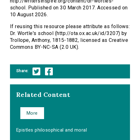
http://writersinspire.org/content/dr-wortles-
school. Published on 30 March 2017. Accessed on
10 August 2026.
If reusing this resource please attribute as follows:
Dr. Wortle's school (http://ota.ox.ac.uk/id/3207) by
Trollope, Anthony, 1815-1882, licensed as Creative
Commons BY-NC-SA (2.0 UK).
Share:
Related Content
More
Epistles philosophical and moral