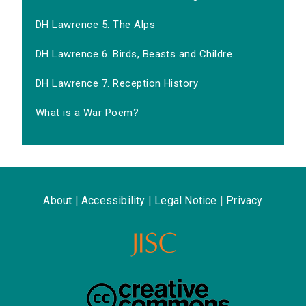
DH Lawrence 5. The Alps
DH Lawrence 6. Birds, Beasts and Childre...
DH Lawrence 7. Reception History
What is a War Poem?
About
|
Accessibility
|
Legal Notice
|
Privacy