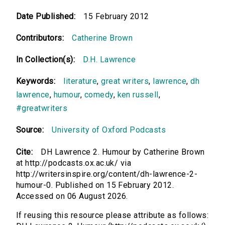
Date Published:
15 February 2012
Contributors:
Catherine Brown
In Collection(s):
D.H. Lawrence
Keywords:
literature
,
great writers
,
lawrence
,
dh
lawrence
,
humour
,
comedy
,
ken russell
,
#greatwriters
Source:
University of Oxford Podcasts
Cite:
DH Lawrence 2. Humour by Catherine Brown
at http://podcasts.ox.ac.uk/ via
http://writersinspire.org/content/dh-lawrence-2-
humour-0. Published on 15 February 2012.
Accessed on 06 August 2026.
If reusing this resource please attribute as follows: