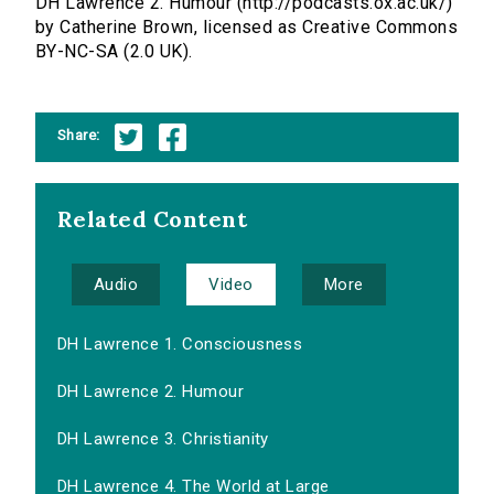
DH Lawrence 2. Humour (http://podcasts.ox.ac.uk/)
by Catherine Brown, licensed as Creative Commons
BY-NC-SA (2.0 UK).
Share:
Related Content
Audio
Video
More
DH Lawrence 1. Consciousness
DH Lawrence 2. Humour
DH Lawrence 3. Christianity
DH Lawrence 4. The World at Large