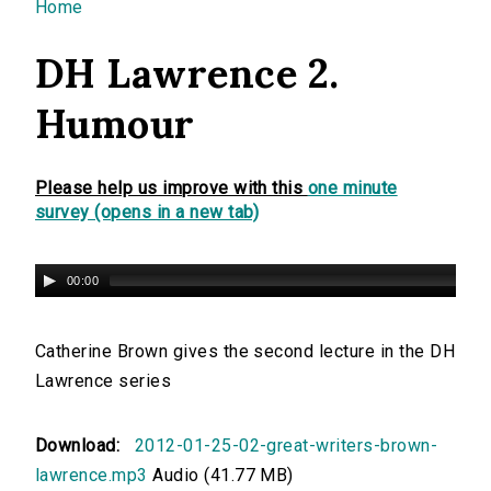
You are here
Home
DH Lawrence 2.
Humour
Please help us improve with this
one minute
survey (opens in a new tab)
00:00
Catherine Brown gives the second lecture in the DH
Lawrence series
Download:
2012-01-25-02-great-writers-brown-
lawrence.mp3
Audio (41.77 MB)