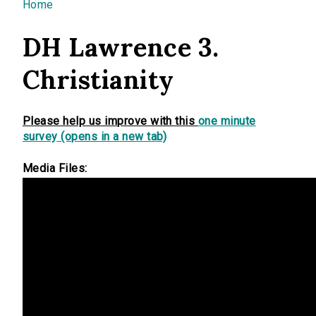
You are here
Home
DH Lawrence 3.
Christianity
Please help us improve with this
one minute
survey (opens in a new tab)
Media Files: