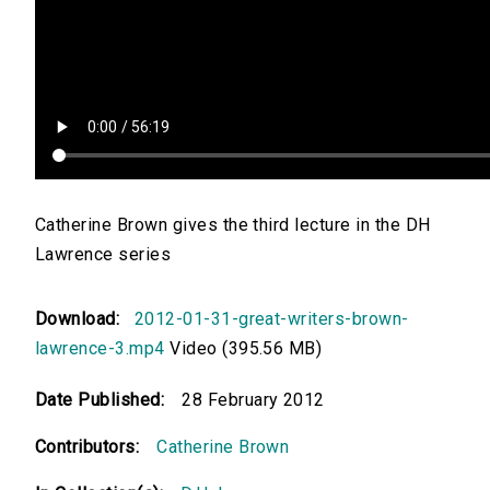
Catherine Brown gives the third lecture in the DH
Lawrence series
Download:
2012-01-31-great-writers-brown-
lawrence-3.mp4
Video (395.56 MB)
Date Published:
28 February 2012
Contributors:
Catherine Brown