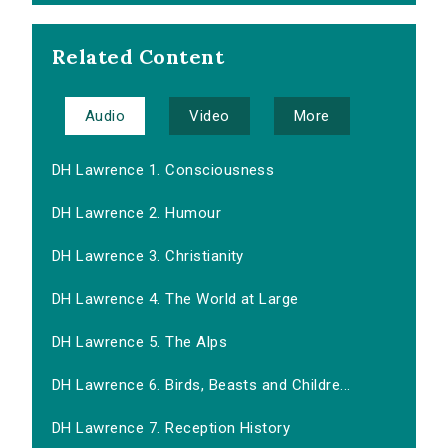
Related Content
Audio
Video
More
DH Lawrence 1. Consciousness
DH Lawrence 2. Humour
DH Lawrence 3. Christianity
DH Lawrence 4. The World at Large
DH Lawrence 5. The Alps
DH Lawrence 6. Birds, Beasts and Childre...
DH Lawrence 7. Reception History