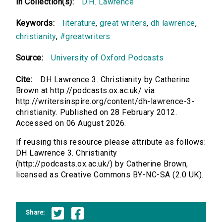
In Collection(s):
D.H. Lawrence
Keywords:
literature
,
great writers
,
dh lawrence
,
christianity
,
#greatwriters
Source:
University of Oxford Podcasts
Cite:
DH Lawrence 3. Christianity by Catherine
Brown at http://podcasts.ox.ac.uk/ via
http://writersinspire.org/content/dh-lawrence-3-
christianity. Published on 28 February 2012.
Accessed on 06 August 2026.
If reusing this resource please attribute as follows:
DH Lawrence 3. Christianity
(http://podcasts.ox.ac.uk/) by Catherine Brown,
licensed as Creative Commons BY-NC-SA (2.0 UK).
Share: