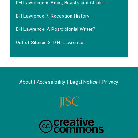
DH Lawrence 6. Birds, Beasts and Childre...
DH Lawrence 7. Reception History
DH Lawrence: A Postcolonial Writer?
Out of Silence 3: D.H. Lawrence
About
|
Accessibility
|
Legal Notice
|
Privacy