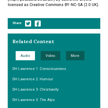
licensed as Creative Commons BY-NC-SA (2.0 UK).
Share:
Related Content
Audio
Video
More
DH Lawrence 1. Consciousness
DH Lawrence 2. Humour
DH Lawrence 3. Christianity
DH Lawrence 5. The Alps