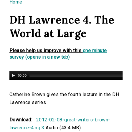
You are here
Home
DH Lawrence 4. The
World at Large
Please help us improve with this
one minute
survey (opens in a new tab)
00:00
Catherine Brown gives the fourth lecture in the DH
Lawrence series
Download:
2012-02-08-great-writers-brown-
lawrence-4.mp3
Audio (43.4 MB)