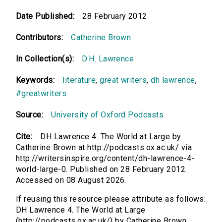
Date Published:
28 February 2012
Contributors:
Catherine Brown
In Collection(s):
D.H. Lawrence
Keywords:
literature
,
great writers
,
dh lawrence
,
#greatwriters
Source:
University of Oxford Podcasts
Cite:
DH Lawrence 4. The World at Large by
Catherine Brown at http://podcasts.ox.ac.uk/ via
http://writersinspire.org/content/dh-lawrence-4-
world-large-0. Published on 28 February 2012.
Accessed on 08 August 2026.
If reusing this resource please attribute as follows:
DH Lawrence 4. The World at Large
(http://podcasts.ox.ac.uk/) by Catherine Brown,