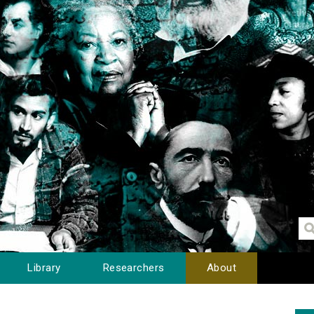
Library
Researchers
About