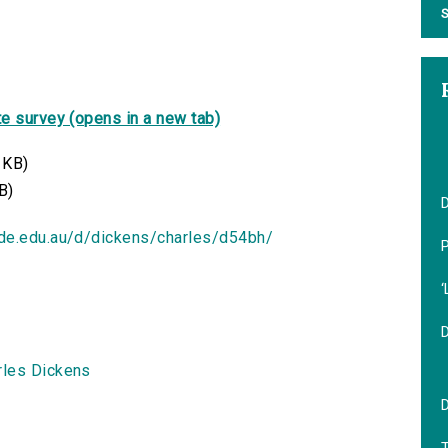
S
e survey (opens in a new tab)
 KB)
B)
D
ide.edu.au/d/dickens/charles/d54bh/
‘
rles Dickens