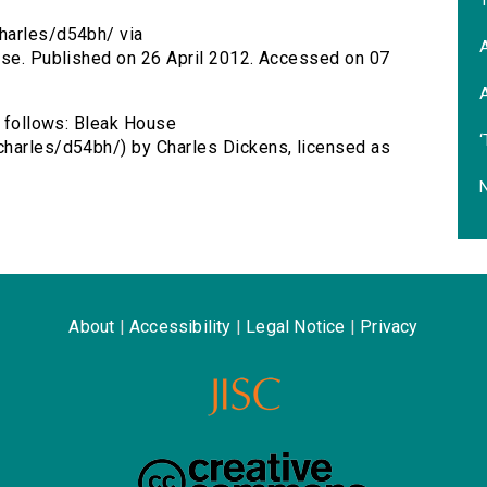
T
harles/d54bh/ via
A
ouse. Published on 26 April 2012. Accessed on 07
A
s follows: Bleak House
‘
charles/d54bh/) by Charles Dickens, licensed as
N
About
|
Accessibility
|
Legal Notice
|
Privacy