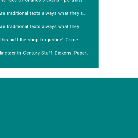
he face of Charles Dickens - portraits...
re traditional texts always what they s...
re traditional texts always what they...
This ain’t the shop for justice’: Crime...
ineteenth-Century Stuff: Dickens, Paper...