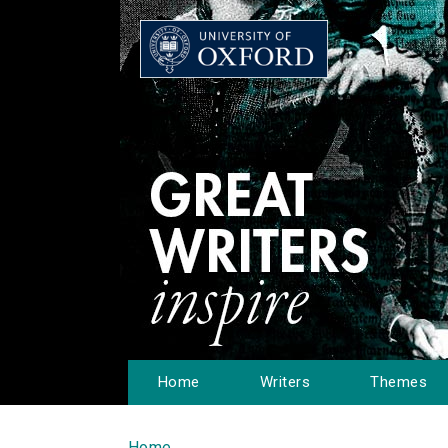
Home
Writers
Themes
Home