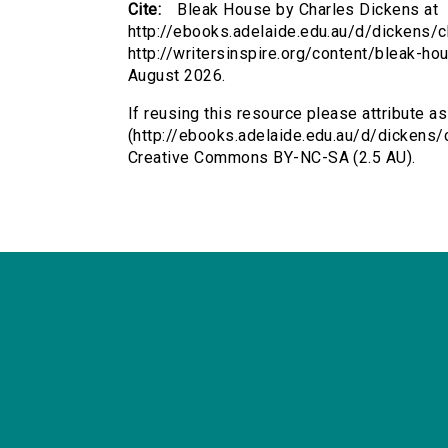
Cite:
Bleak House by Charles Dickens at
http://ebooks.adelaide.edu.au/d/dickens/c
http://writersinspire.org/content/bleak-h
August 2026.
If reusing this resource please attribute a
(http://ebooks.adelaide.edu.au/d/dickens/
Creative Commons BY-NC-SA (2.5 AU).