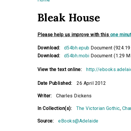
You are here
Bleak House
Please help us improve with this
one minut
Download:
d54bh.epub
Document (924.19
Download:
d54bh.mobi
Document (1.29 M
View the text online:
http://ebooks.adela
Date Published:
26 April 2012
Writer:
Charles Dickens
In Collection(s):
The Victorian Gothic
,
Cha
Source:
eBooks@Adelaide