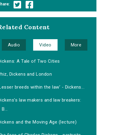
hare:
Related Content
Audio
Video
More
ickens: A Tale of Two Cities
Phiz, Dickens and London
Lesser breeds within the law’ - Dickens...
Dickens’s law makers and law breakers:
B...
Dickens and the Moving Age (lecture)