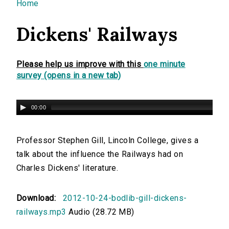
You are here
Home
Dickens' Railways
Please help us improve with this
one minute
survey (opens in a new tab)
00:00
Professor Stephen Gill, Lincoln College, gives a
talk about the influence the Railways had on
Charles Dickens' literature.
Download:
2012-10-24-bodlib-gill-dickens-
railways.mp3
Audio (28.72 MB)