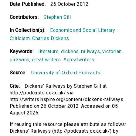
Date Published:
26 October 2012
Contributors:
Stephen Gill
In Collection(s):
Economic and Social Literary
Criticism
,
Charles Dickens
Keywords:
literature
,
dickens
,
railways
,
victorian
,
pickwick
,
great writers
,
#greatwriters
Source:
University of Oxford Podcasts
Cite:
Dickens' Railways by Stephen Gill at
http://podcasts.ox.ac.uk/ via
http://writersinspire.org/content/dickens-railways.
Published on 26 October 2012. Accessed on 05
August 2026.
If reusing this resource please attribute as follows:
Dickens' Railways (http://podcasts.ox.ac.uk/) by