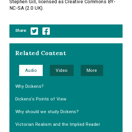
Stephen Gill, licensed as Creative Commons BY-
NC-SA (2.0 UK).
Share:
Related Content
Audio
Video
More
Why Dickens?
Dickens's Points of View
Why should we study Dickens?
Victorian Realism and the Implied Reader