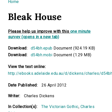
You are here
Home
Bleak House
Please help us improve with this
one minute
survey (opens in a new tab)
Download:
d54bh.epub
Document (924.19 KB)
Download:
d54bh.mobi
Document (1.29 MB)
View the text online:
http://ebooks.adelaide.edu.au/d/dickens/charles/d54b
Date Published:
26 April 2012
Writer:
Charles Dickens
In Collection(s):
The Victorian Gothic
,
Charles