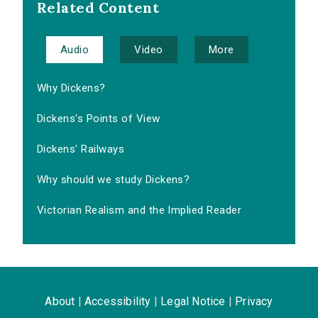
Related Content
Audio
Video
More
Why Dickens?
Dickens's Points of View
Dickens' Railways
Why should we study Dickens?
Victorian Realism and the Implied Reader
About
|
Accessibility
|
Legal Notice
|
Privacy