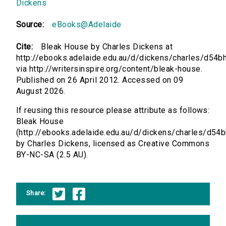
Dickens
Source:
eBooks@Adelaide
Cite:
Bleak House by Charles Dickens at
http://ebooks.adelaide.edu.au/d/dickens/charles/d54b
via http://writersinspire.org/content/bleak-house.
Published on 26 April 2012. Accessed on 09
August 2026.
If reusing this resource please attribute as follows:
Bleak House
(http://ebooks.adelaide.edu.au/d/dickens/charles/d54b
by Charles Dickens, licensed as Creative Commons
BY-NC-SA (2.5 AU).
Share: