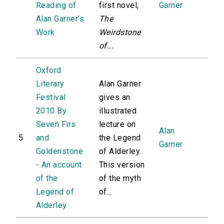
Reading of
first novel,
Garner
Alan Garner's
The
Work
Weirdstone
of...
Oxford
Literary
Alan Garner
Festival
gives an
2010 By
illustrated
Seven Firs
lecture on
Alan
5
and
the Legend
Garner
Goldenstone
of Alderley.
- An account
This version
of the
of the myth
Legend of
of...
Alderley