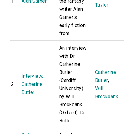
1
Alan Garner
the fantasy
Taylor
writer Alan
Garner's
early fiction,
from...
An interview
with Dr
Catherine
Butler
Catherine
Interview:
(Cardiff
Butler
,
2
Catherine
University)
Will
Butler
by Will
Brockbank
Brockbank
(Oxford). Dr
Butler...