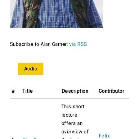
Subscribe to Alan Garner:
via RSS
Audio
#
Title
Description
Contributor
This short
lecture
offers an
overview of
Felix