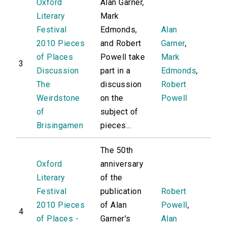
Oxford
Alan Garner,
Literary
Mark
Festival
Edmonds,
Alan
2010 Pieces
and Robert
Garner
,
of Places
Powell take
Mark
3
Discussion
part in a
Edmonds
,
The
discussion
Robert
Weirdstone
on the
Powell
of
subject of
Brisingamen
pieces...
The 50th
Oxford
anniversary
Literary
of the
Festival
publication
Robert
2010 Pieces
of Alan
Powell
,
4
of Places -
Garner's
Alan