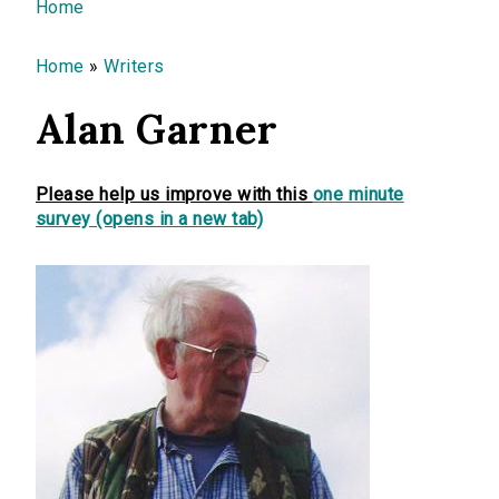
You are here
Home
Home
»
Writers
Alan Garner
Please help us improve with this
one minute
survey (opens in a new tab)