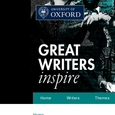
Home
Writers
Themes
Home