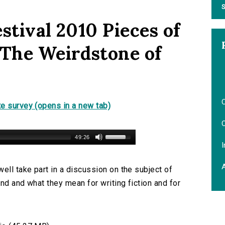
S
stival 2010 Pieces of
 The Weirdstone of
O
e survey (opens in a new tab)
O
49:26
I
ll take part in a discussion on the subject of
nd and what they mean for writing fiction and for