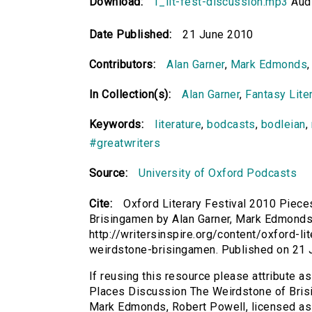
Download:
1_lit-fest-discussion.mp3
Audi
Date Published:
21 June 2010
Contributors:
Alan Garner
,
Mark Edmonds
In Collection(s):
Alan Garner
,
Fantasy Liter
Keywords:
literature
,
bodcasts
,
bodleian
,
#greatwriters
Source:
University of Oxford Podcasts
Cite:
Oxford Literary Festival 2010 Piec
Brisingamen by Alan Garner, Mark Edmonds, 
http://writersinspire.org/content/oxford-l
weirdstone-brisingamen. Published on 21
If reusing this resource please attribute a
Places Discussion The Weirdstone of Brisi
Mark Edmonds, Robert Powell, licensed a