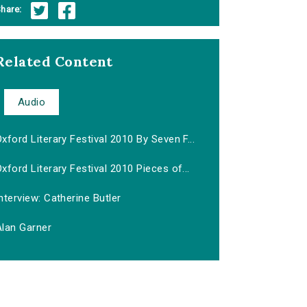
hare:
Related Content
Audio
xford Literary Festival 2010 By Seven F...
xford Literary Festival 2010 Pieces of...
nterview: Catherine Butler
Alan Garner