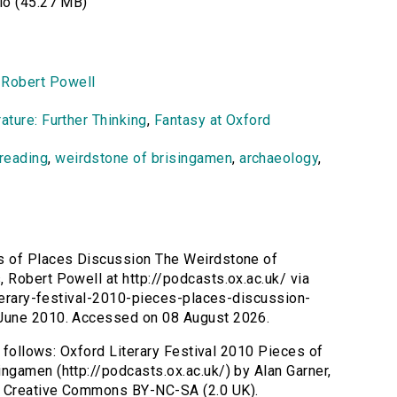
o (45.27 MB)
,
Robert Powell
ature: Further Thinking
,
Fantasy at Oxford
reading
,
weirdstone of brisingamen
,
archaeology
,
es of Places Discussion The Weirdstone of
Robert Powell at http://podcasts.ox.ac.uk/ via
iterary-festival-2010-pieces-places-discussion-
 June 2010. Accessed on 08 August 2026.
s follows: Oxford Literary Festival 2010 Pieces of
ngamen (http://podcasts.ox.ac.uk/) by Alan Garner,
s Creative Commons BY-NC-SA (2.0 UK).