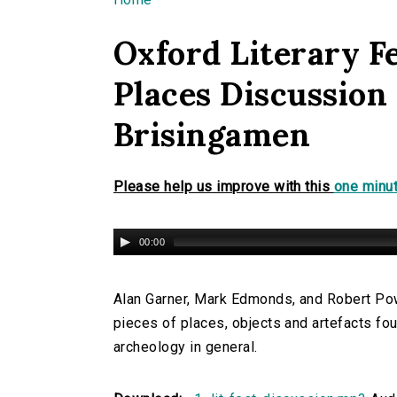
You are here
Oxford Literary Fe
Places Discussion
Brisingamen
Please help us improve with this
one minut
00:00
Alan Garner, Mark Edmonds, and Robert Powe
pieces of places, objects and artefacts fou
archeology in general.