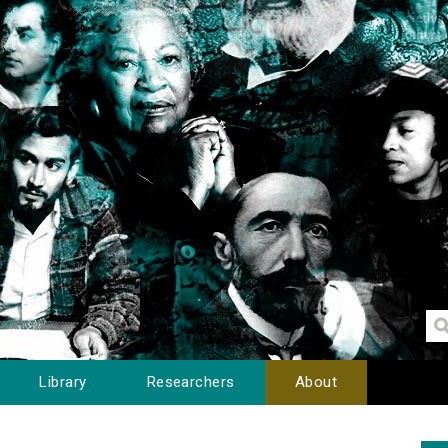
Library
Researchers
About