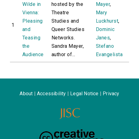
Wilde in
hosted by the
Mayer
,
Vienna:
Theatre
Mary
Pleasing
Studies and
Luckhurst
,
1
and
Queer Studies
Dominic
Teasing
Networks.
Janes
,
the
Sandra Mayer,
Stefano
Audience
author of...
Evangelista
About
|
Accessibility
|
Legal Notice
|
Privacy