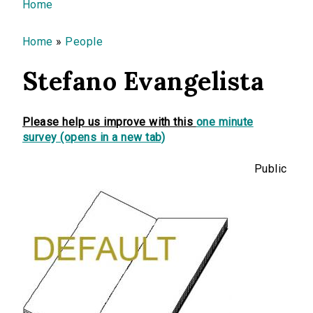
You are here
Home
Home
»
People
Stefano Evangelista
Please help us improve with this
one minute
survey (opens in a new tab)
Public