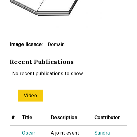
Image licence:
Domain
Recent Publications
No recent publications to show.
Video
#
Title
Description
Contributor
Oscar
A joint event
Sandra