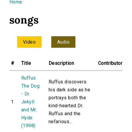
You are here
Home
songs
Video
Audio
#
Title
Description
Contributor
Ruffus
Ruffus discovers
The Dog
his dark side as he
- Dr.
portrays both the
1
Jekyll
kind-hearted Dr.
and Mr.
Ruffus and the
Hyde
nefarious...
(1998)