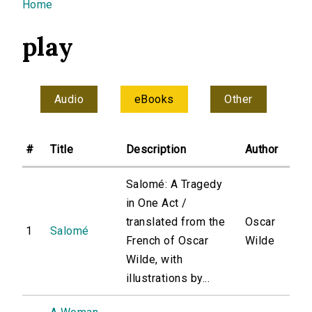
You are here
Home
play
Audio
eBooks
Other
#
Title
Description
Author
Salomé: A Tragedy
in One Act /
translated from the
Oscar
1
Salomé
French of Oscar
Wilde
Wilde, with
illustrations by...