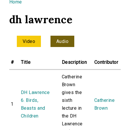
You are here
Home
dh lawrence
Video
Audio
#
Title
Description
Contributor
Catherine
Brown
DH Lawrence
gives the
6. Birds,
sixth
Catherine
1
Beasts and
lecture in
Brown
Children
the DH
Lawrence