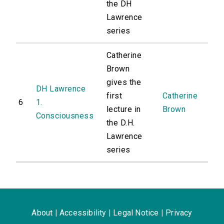
the DH
Lawrence
series
Catherine
Brown
gives the
DH Lawrence
first
Catherine
6
1.
lecture in
Brown
Consciousness
the D.H.
Lawrence
series
About
|
Accessibility
|
Legal Notice
|
Privacy