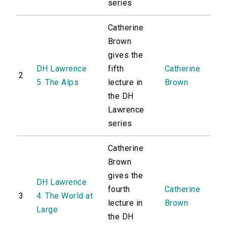
series
Catherine
Brown
gives the
DH Lawrence
fifth
Catherine
2
5. The Alps
lecture in
Brown
the DH
Lawrence
series
Catherine
Brown
gives the
DH Lawrence
fourth
Catherine
3
4. The World at
lecture in
Brown
Large
the DH