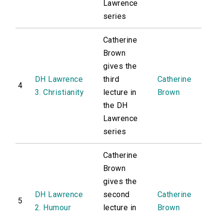
Lawrence
series
Catherine
Brown
gives the
DH Lawrence
third
Catherine
4
3. Christianity
lecture in
Brown
the DH
Lawrence
series
Catherine
Brown
gives the
DH Lawrence
second
Catherine
5
2. Humour
lecture in
Brown