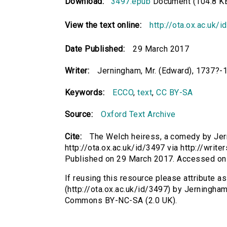
Download:
3497.epub
Document (104.8 K
View the text online:
http://ota.ox.ac.uk/
Date Published:
29 March 2017
Writer:
Jerningham, Mr. (Edward), 1737?-
Keywords:
ECCO
,
text
,
CC BY-SA
Source:
Oxford Text Archive
Cite:
The Welch heiress, a comedy by Jer
http://ota.ox.ac.uk/id/3497 via http://wri
Published on 29 March 2017. Accessed on
If reusing this resource please attribute 
(http://ota.ox.ac.uk/id/3497) by Jerningha
Commons BY-NC-SA (2.0 UK).