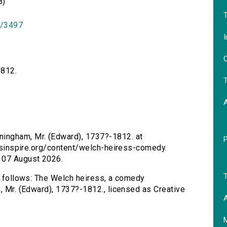
B)
T
id/3497
I
O
1812.
T
ningham, Mr. (Edward), 1737?-1812. at
tersinspire.org/content/welch-heiress-comedy.
 07 August 2026.
T
as follows: The Welch heiress, a comedy
m, Mr. (Edward), 1737?-1812., licensed as Creative
A