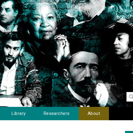
Library
Researchers
About