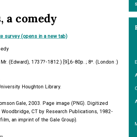
S
, a comedy
e survey (opens in a new tab)
medy
. (Edward), 1737?-1812.) [9],6-80p. ; 8⁰. (London :)
E
A
.
niversity Houghton Library.
C
 Thomson Gale, 2003. Page image (PNG). Digitized
n Woodbridge, CT by Research Publications, 1982-
lm, an imprint of the Gale Group).