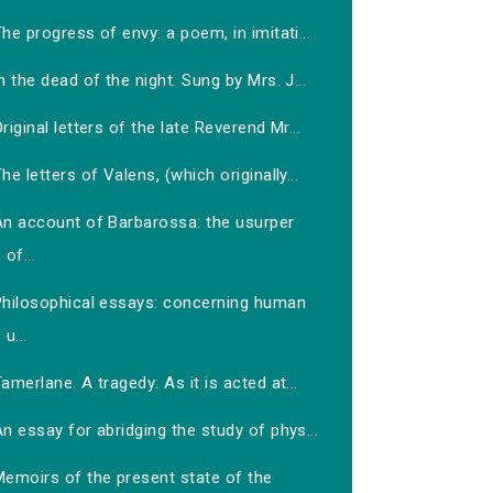
he progress of envy: a poem, in imitati...
n the dead of the night. Sung by Mrs. J...
riginal letters of the late Reverend Mr...
he letters of Valens, (which originally...
An account of Barbarossa: the usurper
of...
Philosophical essays: concerning human
u...
amerlane. A tragedy: As it is acted at...
n essay for abridging the study of phys...
Memoirs of the present state of the