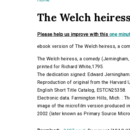
You are here
The Welch heiress
Please help us improve with this
one minut
ebook version of The Welch heiress, a co
The Welch heiress, a comedy (Jerningham, Mr
printed for Richard White,1795.
The dedication signed: Edward Jerningham
Reproduction of original from the Harvard U
English Short Title Catalog, ESTCN25358.
Electronic data. Farmington Hills, Mich. :
image of the microfilm version produced i
2002 (later known as Primary Source Microfi