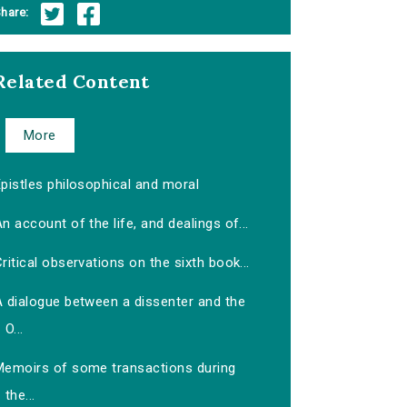
hare:
Related Content
More
pistles philosophical and moral
n account of the life, and dealings of...
ritical observations on the sixth book...
A dialogue between a dissenter and the
O...
Memoirs of some transactions during
the...