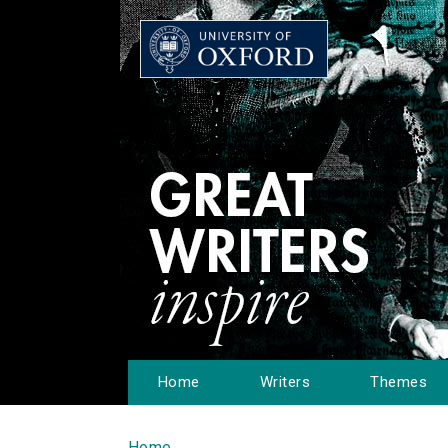
Home
Writers
Themes
Home