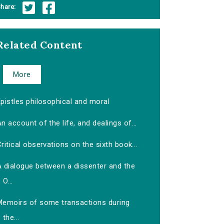
hare:
Related Content
More
pistles philosophical and moral
n account of the life, and dealings of...
ritical observations on the sixth book...
A dialogue between a dissenter and the
O...
Memoirs of some transactions during
the...