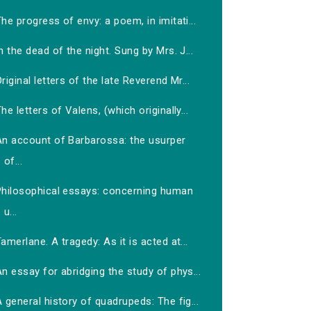
he progress of envy: a poem, in imitati...
n the dead of the night. Sung by Mrs. J...
riginal letters of the late Reverend Mr...
he letters of Valens, (which originally...
An account of Barbarossa: the usurper
of...
Philosophical essays: concerning human
u...
amerlane. A tragedy: As it is acted at...
n essay for abridging the study of phys...
 general history of quadrupeds: The fig...