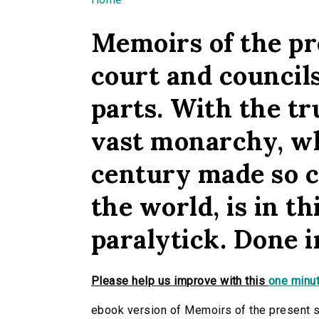
You are here
Memoirs of the pre
court and councils
parts. With the t
vast monarchy, wh
century made so c
the world, is in th
paralytick. Done in
Please help us improve with this
one minut
ebook version of Memoirs of the present sta