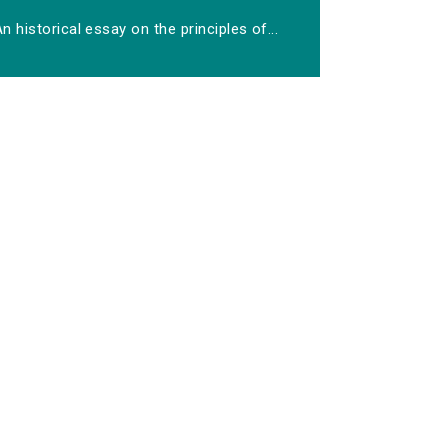
n historical essay on the principles of...