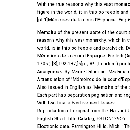
With the true reasons why this vast monarc
figure in the world, is in this so feeble and
[pt.1]Mémoires de la cour d'Espagne. Engli
Memoirs of the present state of the court a
reasons why this vast monarchy, which in t
world, is in this so feeble and paralytick. 
Mémoires de la cour d'Espagne. English (A
1705.) [8],192;187,[5]p. ; 8⁰. (London :) pri
Anonymous. By Marie-Catherine, Madame d
A translation of 'Mémoires de la cour d'Esp
Also issued in English as 'Memoirs of the c
Each part has separation pagination and reg
With two final advertisement leaves.
Reproduction of original from the Harvard U
English Short Title Catalog, ESTCN12956.
Electronic data. Farmington Hills, Mich. :