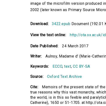
image of the microfilm version produced i
2002 (later known as Primary Source Microfi
Download:
3422.epub
Document (192.01 
View the text online:
http://ota.ox.ac.uk/
Date Published:
24 March 2017
Writer:
Aulnoy, Madame d' (Marie-Catherin
Keywords:
ECCO
,
text
,
CC BY-SA
Source:
Oxford Text Archive
Cite:
Memoirs of the present state of the 
true reasons why this vast monarchy, which 
the world, is in this so feeble and paralyti
Catherine), 1650 or 51-1705. at http://ota.