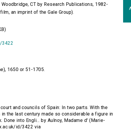
n Woodbridge, CT by Research Publications, 1982-
A
lm, an imprint of the Gale Group).
KB)
id/3422
e), 1650 or 51-1705.
court and councils of Spain: In two parts. With the
in the last century made so considerable a figure in
ck. Done into Engli... by Aulnoy, Madame d' (Marie-
ox.ac.uk/id/3422 via