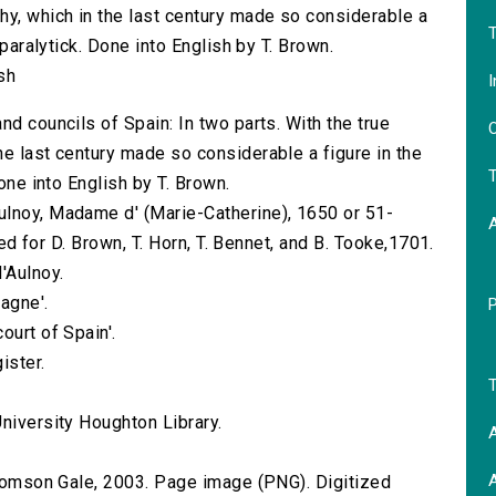
hy, which in the last century made so considerable a
T
 paralytick. Done into English by T. Brown.
sh
I
nd councils of Spain: In two parts. With the true
O
he last century made so considerable a figure in the
T
Done into English by T. Brown.
ulnoy, Madame d' (Marie-Catherine), 1650 or 51-
nted for D. Brown, T. Horn, T. Bennet, and B. Tooke,1701.
'Aulnoy.
agne'.
ourt of Spain'.
ister.
T
niversity Houghton Library.
A
A
 Thomson Gale, 2003. Page image (PNG). Digitized