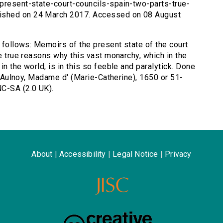
-present-state-court-councils-spain-two-parts-true-
ished on 24 March 2017. Accessed on 08 August
s follows: Memoirs of the present state of the court
he true reasons why this vast monarchy, which in the
n the world, is in this so feeble and paralytick. Done
by Aulnoy, Madame d' (Marie-Catherine), 1650 or 51-
C-SA (2.0 UK).
About
|
Accessibility
|
Legal Notice
|
Privacy