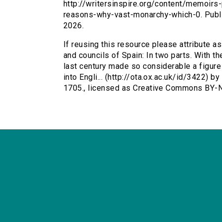
http://writersinspire.org/content/memoirs
reasons-why-vast-monarchy-which-0. Publ
2026.
If reusing this resource please attribute a
and councils of Spain: In two parts. With t
last century made so considerable a figure i
into Engli... (http://ota.ox.ac.uk/id/3422) 
1705., licensed as Creative Commons BY-N