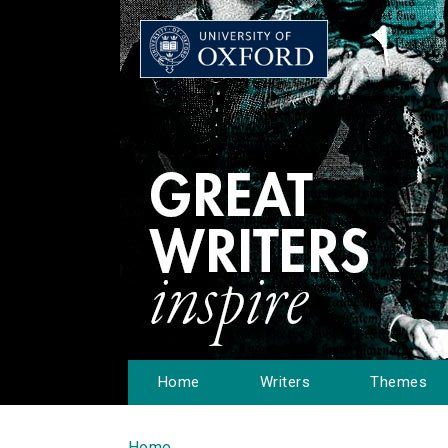
Home
Writers
Themes
Home