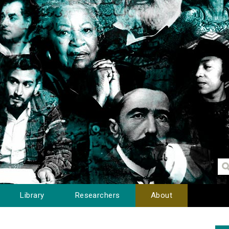
Library
Researchers
About