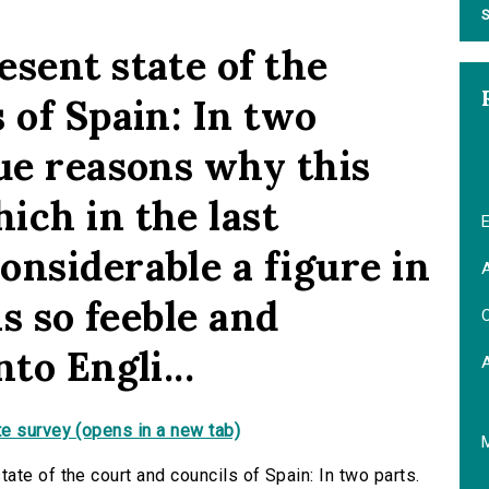
S
sent state of the
 of Spain: In two
rue reasons why this
ich in the last
E
onsiderable a figure in
A
is so feeble and
C
to Engli...
e survey (opens in a new tab)
te of the court and councils of Spain: In two parts.