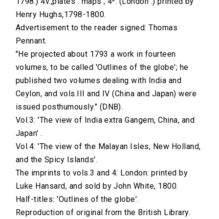
1798.) 4v.,plates : maps ; 4⁰. (London :) printed by
Henry Hughs,1798-1800.
Advertisement to the reader signed: Thomas
Pennant.
"He projected about 1793 a work in fourteen
volumes, to be called 'Outlines of the globe'; he
published two volumes dealing with India and
Ceylon, and vols.III and IV (China and Japan) were
issued posthumously." (DNB).
Vol.3: 'The view of India extra Gangem, China, and
Japan' .
Vol.4: 'The view of the Malayan Isles, New Holland,
and the Spicy Islands'.
The imprints to vols.3 and 4: London: printed by
Luke Hansard, and sold by John White, 1800.
Half-titles: 'Outlines of the globe'.
Reproduction of original from the British Library.