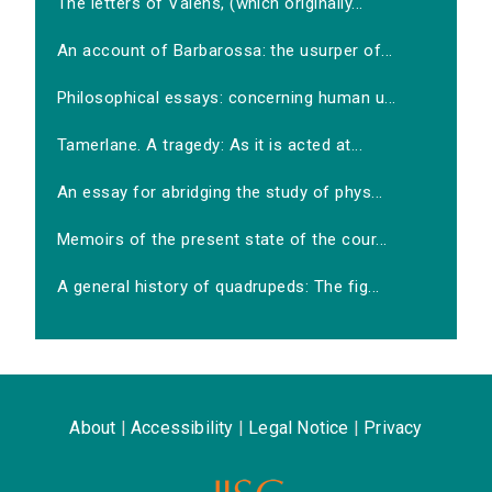
The letters of Valens, (which originally...
An account of Barbarossa: the usurper of...
Philosophical essays: concerning human u...
Tamerlane. A tragedy: As it is acted at...
An essay for abridging the study of phys...
Memoirs of the present state of the cour...
A general history of quadrupeds: The fig...
About
|
Accessibility
|
Legal Notice
|
Privacy