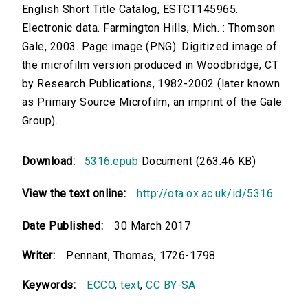
English Short Title Catalog, ESTCT145965.
Electronic data. Farmington Hills, Mich. : Thomson
Gale, 2003. Page image (PNG). Digitized image of
the microfilm version produced in Woodbridge, CT
by Research Publications, 1982-2002 (later known
as Primary Source Microfilm, an imprint of the Gale
Group).
Download:
5316.epub
Document (263.46 KB)
View the text online:
http://ota.ox.ac.uk/id/5316
Date Published:
30 March 2017
Writer:
Pennant, Thomas, 1726-1798.
Keywords:
ECCO
,
text
,
CC BY-SA