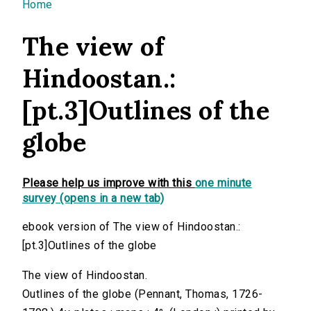
You are here
Home
The view of
Hindoostan.:
[pt.3]Outlines of the
globe
Please help us improve with this
one minute
survey (opens in a new tab)
ebook version of The view of Hindoostan.:
[pt.3]Outlines of the globe
The view of Hindoostan.
Outlines of the globe (Pennant, Thomas, 1726-