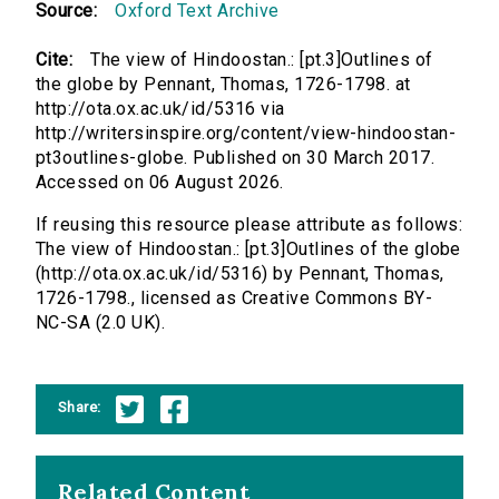
Source:
Oxford Text Archive
Cite:
The view of Hindoostan.: [pt.3]Outlines of
the globe by Pennant, Thomas, 1726-1798. at
http://ota.ox.ac.uk/id/5316 via
http://writersinspire.org/content/view-hindoostan-
pt3outlines-globe. Published on 30 March 2017.
Accessed on 06 August 2026.
If reusing this resource please attribute as follows:
The view of Hindoostan.: [pt.3]Outlines of the globe
(http://ota.ox.ac.uk/id/5316) by Pennant, Thomas,
1726-1798., licensed as Creative Commons BY-
NC-SA (2.0 UK).
Share:
Related Content