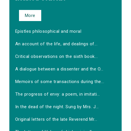
More
Epistles philosophical and moral
An account of the life, and dealings of...
Critical observations on the sixth book...
A dialogue between a dissenter and the O...
Memoirs of some transactions during the...
The progress of envy: a poem, in imitati...
In the dead of the night. Sung by Mrs. J...
Original letters of the late Reverend Mr...