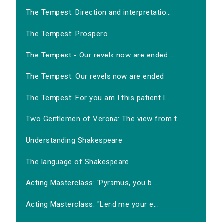
The Tempest: Direction and interpretatio...
The Tempest: Prospero
The Tempest - Our revels now are ended:...
The Tempest: Our revels now are ended
The Tempest: For you am I this patient l...
Two Gentlemen of Verona: The view from t...
Understanding Shakespeare
The language of Shakespeare
Acting Masterclass: 'Pyramus, you b...
Acting Masterclass: "Lend me your e...