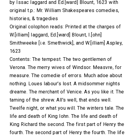
by Issac Iaggard and Ed.[ward] Blount, 1623 with
original t.p.: Mr. William Shakespeares comedies,
histories, & tragedies
Original colophon reads: Printed at the charges of
W.[illiam] Iaggard, Ed.[ward] Blount, I.[ohn]
Smithweeke [i.e. Smethwick], and W.[illiam] Aspley,
1623
Contents: The tempest. The two gentlemen of
Verona. The merry wives of Windsor. Measvre, for
measure. The comedie of errors. Much adoe about
nothing. Loues labour's lost. A midsommer nights
dreame. The merchant of Venice. As you like it. The
taming of the shrew. All's well, that ends well.
Twelfe night, or what you will. The winters tale. The
life and death of King Iohn. The life and death of
King Richard the second. The first part of Henry the
fourth. The second part of Henry the fourth. The life