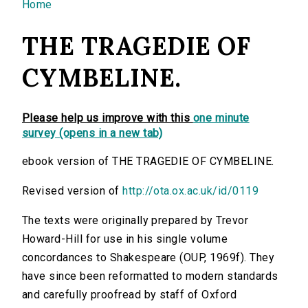
You are here
Home
THE TRAGEDIE OF
CYMBELINE.
Please help us improve with this
one minute
survey (opens in a new tab)
ebook version of THE TRAGEDIE OF CYMBELINE.
Revised version of
http://ota.ox.ac.uk/id/0119
The texts were originally prepared by Trevor
Howard-Hill for use in his single volume
concordances to Shakespeare (OUP, 1969f). They
have since been reformatted to modern standards
and carefully proofread by staff of Oxford