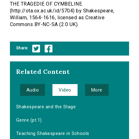
THE TRAGEDIE OF CYMBELINE.
(http://ota.ox.ac.uk/id/5704) by Shakespeare,
William, 1564-1616, licensed as Creative
Commons BY-NC-SA (2.0 UK).
Share:
Related Content
Audio
Video
More
Shakespeare and the Stage
Genre (pt.1)
Teaching Shakespeare in Schools