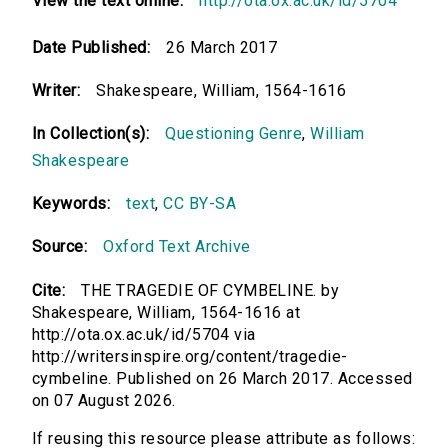
View the text online:
http://ota.ox.ac.uk/id/5704
Date Published:
26 March 2017
Writer:
Shakespeare, William, 1564-1616
In Collection(s):
Questioning Genre
,
William
Shakespeare
Keywords:
text
,
CC BY-SA
Source:
Oxford Text Archive
Cite:
THE TRAGEDIE OF CYMBELINE. by
Shakespeare, William, 1564-1616 at
http://ota.ox.ac.uk/id/5704 via
http://writersinspire.org/content/tragedie-
cymbeline. Published on 26 March 2017. Accessed
on 07 August 2026.
If reusing this resource please attribute as follows: