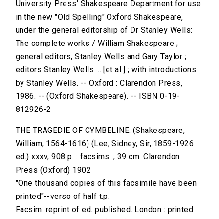
University Press' Shakespeare Department for use
in the new "Old Spelling" Oxford Shakespeare,
under the general editorship of Dr Stanley Wells:
The complete works / William Shakespeare ;
general editors, Stanley Wells and Gary Taylor ;
editors Stanley Wells ... [et al.] ; with introductions
by Stanley Wells. -- Oxford : Clarendon Press,
1986. -- (Oxford Shakespeare). -- ISBN 0-19-
812926-2
THE TRAGEDIE OF CYMBELINE. (Shakespeare,
William, 1564-1616) (Lee, Sidney, Sir, 1859-1926
ed.) xxxv, 908 p. : facsims. ; 39 cm. Clarendon
Press (Oxford) 1902
"One thousand copies of this facsimile have been
printed"--verso of half t.p.
Facsim. reprint of ed. published, London : printed