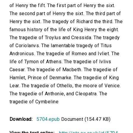
of Henry the fift. The first part of Henry the sixt.
The second part of Henry the sixt. The third part of
Henry the sixt. The tragedy of Richard the third. The
famous history of the life of King Henry the eight.
The tragedie of Troylus and Cressida. The tragedy
of Coriolanvs. The lamentable tragedy of Titus
Andronicus. The tragedie of Romeo and Ivliet. The
life of Tymon of Athens. The tragedie of Ivlivs
Caesar. The tragedie of Macbeth. The tragedie of
Hamlet, Prince of Denmarke. The tragedie of King
Lear. The tragedie of Othello, the moore of Venice.
The tragedie of Anthonie, and Cleopatra. The
tragedie of Cymbeline
Download:
5704.epub
Document (154.47 KB)