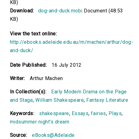
KB)
Download:
dog-and-duck.mobi
Document (48.53
KB)
View the text online:
http://ebooks.adelaide.edu.au/m/machen/arthur/dog-
and-duck/
Date Published:
16 July 2012
Writer:
Arthur Machen
In Collection(s):
Early Modern Drama on the Page
and Stage
,
William Shakespeare
,
Fantasy Literature
Keywords:
shakespeare
,
Essays
,
fairies
,
Plays
,
midsummer night's dream
Source:
eBooks@Adelaide