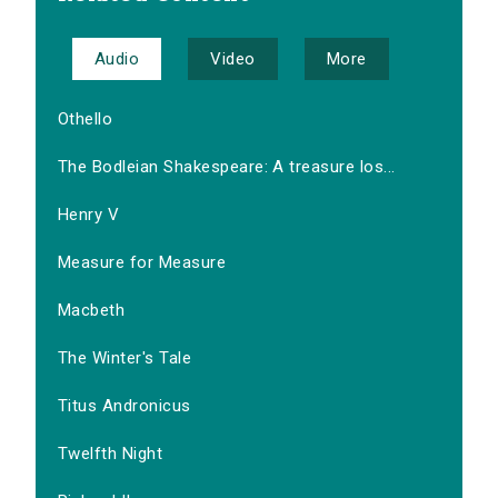
Audio
Video
More
Othello
The Bodleian Shakespeare: A treasure los...
Henry V
Measure for Measure
Macbeth
The Winter's Tale
Titus Andronicus
Twelfth Night