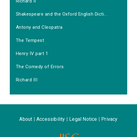
Richard II
Shakespeare and the Oxford English Dicti...
Antony and Cleopatra
The Tempest
Henry IV part 1
The Comedy of Errors
Richard III
About
|
Accessibility
|
Legal Notice
|
Privacy