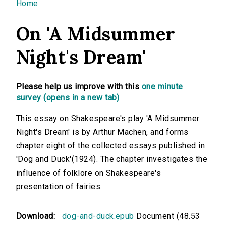
You are here
Home
On 'A Midsummer
Night's Dream'
Please help us improve with this
one minute
survey (opens in a new tab)
This essay on Shakespeare's play 'A Midsummer
Night's Dream' is by Arthur Machen, and forms
chapter eight of the collected essays published in
'Dog and Duck'(1924). The chapter investigates the
influence of folklore on Shakespeare's
presentation of fairies.
Download:
dog-and-duck.epub
Document (48.53