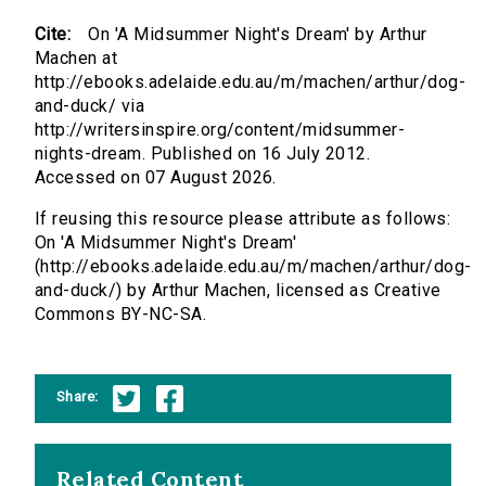
Cite:
On 'A Midsummer Night's Dream' by Arthur
Machen at
http://ebooks.adelaide.edu.au/m/machen/arthur/dog-
and-duck/ via
http://writersinspire.org/content/midsummer-
nights-dream. Published on 16 July 2012.
Accessed on 07 August 2026.
If reusing this resource please attribute as follows:
On 'A Midsummer Night's Dream'
(http://ebooks.adelaide.edu.au/m/machen/arthur/dog-
and-duck/) by Arthur Machen, licensed as Creative
Commons BY-NC-SA.
Share:
Related Content