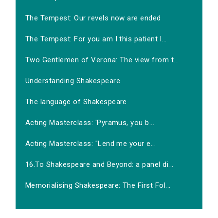
The Tempest: Our revels now are ended
The Tempest: For you am I this patient l...
Two Gentlemen of Verona: The view from t...
Understanding Shakespeare
The language of Shakespeare
Acting Masterclass: 'Pyramus, you b...
Acting Masterclass: "Lend me your e...
16.To Shakespeare and Beyond: a panel di...
Memorialising Shakespeare: The First Fol...