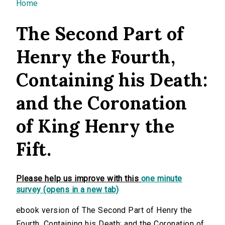
You are here
Home
The Second Part of
Henry the Fourth,
Containing his Death:
and the Coronation
of King Henry the
Fift.
Please help us improve with this
one minute
survey (opens in a new tab)
ebook version of The Second Part of Henry the
Fourth, Containing his Death: and the Coronation of