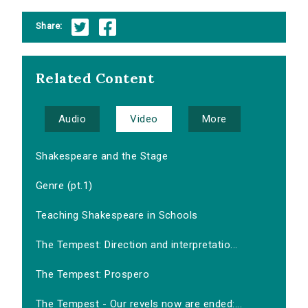
Share:
Related Content
Audio
Video
More
Shakespeare and the Stage
Genre (pt.1)
Teaching Shakespeare in Schools
The Tempest: Direction and interpretatio...
The Tempest: Prospero
The Tempest - Our revels now are ended:...