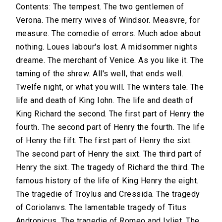
Contents: The tempest. The two gentlemen of
Verona. The merry wives of Windsor. Measvre, for
measure. The comedie of errors. Much adoe about
nothing. Loues labour's lost. A midsommer nights
dreame. The merchant of Venice. As you like it. The
taming of the shrew. All's well, that ends well.
Twelfe night, or what you will. The winters tale. The
life and death of King Iohn. The life and death of
King Richard the second. The first part of Henry the
fourth. The second part of Henry the fourth. The life
of Henry the fift. The first part of Henry the sixt.
The second part of Henry the sixt. The third part of
Henry the sixt. The tragedy of Richard the third. The
famous history of the life of King Henry the eight.
The tragedie of Troylus and Cressida. The tragedy
of Coriolanvs. The lamentable tragedy of Titus
Andronicus. The tragedie of Romeo and Ivliet. The