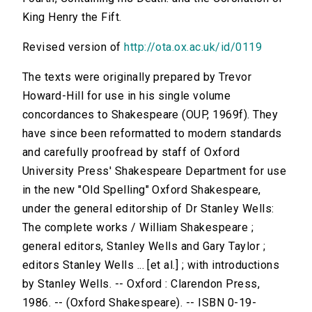
King Henry the Fift.
Revised version of
http://ota.ox.ac.uk/id/0119
The texts were originally prepared by Trevor
Howard-Hill for use in his single volume
concordances to Shakespeare (OUP, 1969f). They
have since been reformatted to modern standards
and carefully proofread by staff of Oxford
University Press' Shakespeare Department for use
in the new "Old Spelling" Oxford Shakespeare,
under the general editorship of Dr Stanley Wells:
The complete works / William Shakespeare ;
general editors, Stanley Wells and Gary Taylor ;
editors Stanley Wells ... [et al.] ; with introductions
by Stanley Wells. -- Oxford : Clarendon Press,
1986. -- (Oxford Shakespeare). -- ISBN 0-19-