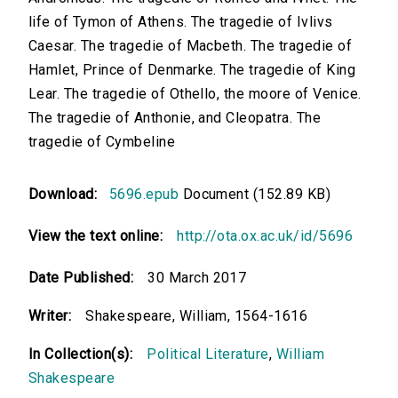
life of Tymon of Athens. The tragedie of Ivlivs
Caesar. The tragedie of Macbeth. The tragedie of
Hamlet, Prince of Denmarke. The tragedie of King
Lear. The tragedie of Othello, the moore of Venice.
The tragedie of Anthonie, and Cleopatra. The
tragedie of Cymbeline
Download:
5696.epub
Document (152.89 KB)
View the text online:
http://ota.ox.ac.uk/id/5696
Date Published:
30 March 2017
Writer:
Shakespeare, William, 1564-1616
In Collection(s):
Political Literature
,
William
Shakespeare