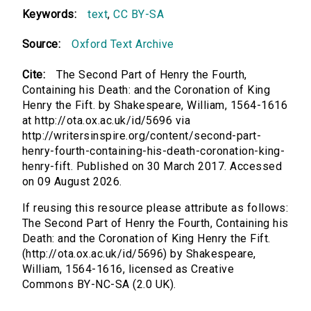
Keywords:
text
,
CC BY-SA
Source:
Oxford Text Archive
Cite:
The Second Part of Henry the Fourth,
Containing his Death: and the Coronation of King
Henry the Fift. by Shakespeare, William, 1564-1616
at http://ota.ox.ac.uk/id/5696 via
http://writersinspire.org/content/second-part-
henry-fourth-containing-his-death-coronation-king-
henry-fift. Published on 30 March 2017. Accessed
on 09 August 2026.
If reusing this resource please attribute as follows:
The Second Part of Henry the Fourth, Containing his
Death: and the Coronation of King Henry the Fift.
(http://ota.ox.ac.uk/id/5696) by Shakespeare,
William, 1564-1616, licensed as Creative
Commons BY-NC-SA (2.0 UK).