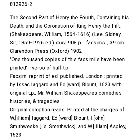
812926-2
The Second Part of Henry the Fourth, Containing his
Death: and the Coronation of King Henry the Fift.
(Shakespeare, William, 1564-1616) (Lee, Sidney,
Sir, 1859-1926 ed.) xxxv, 908 p. : facsims. ; 39 cm.
Clarendon Press (Oxford) 1902
"One thousand copies of this facsimile have been
printed"--verso of half t.p.
Facsim. reprint of ed. published, London : printed
by Issac Iaggard and Ed.[ward] Blount, 1623 with
original t.p.: Mr. William Shakespeares comedies,
histories, & tragedies
Original colophon reads: Printed at the charges of
W.[illiam] Iaggard, Ed.[ward] Blount, I.[ohn]
Smithweeke [i.e. Smethwick], and W.[illiam] Aspley,
1623