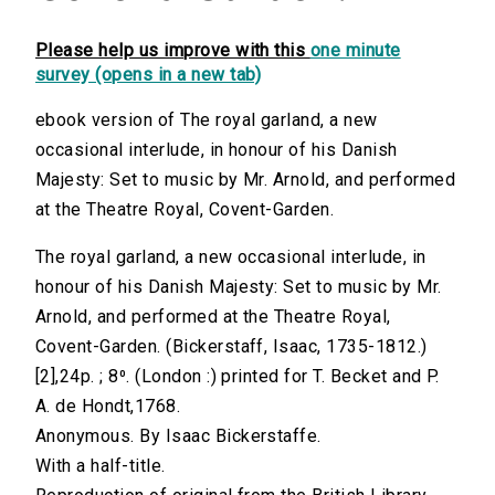
Please help us improve with this
one minute
survey (opens in a new tab)
ebook version of The royal garland, a new
occasional interlude, in honour of his Danish
Majesty: Set to music by Mr. Arnold, and performed
at the Theatre Royal, Covent-Garden.
The royal garland, a new occasional interlude, in
honour of his Danish Majesty: Set to music by Mr.
Arnold, and performed at the Theatre Royal,
Covent-Garden. (Bickerstaff, Isaac, 1735-1812.)
[2],24p. ; 8⁰. (London :) printed for T. Becket and P.
A. de Hondt,1768.
Anonymous. By Isaac Bickerstaffe.
With a half-title.