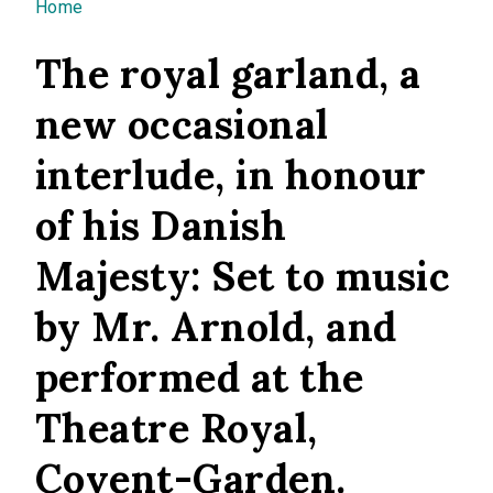
You are here
Home
The royal garland, a
new occasional
interlude, in honour
of his Danish
Majesty: Set to music
by Mr. Arnold, and
performed at the
Theatre Royal,
Covent-Garden.