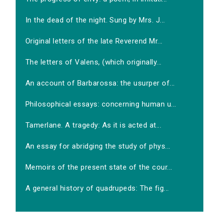
In the dead of the night. Sung by Mrs. J...
Original letters of the late Reverend Mr...
The letters of Valens, (which originally...
An account of Barbarossa: the usurper of...
Philosophical essays: concerning human u...
Tamerlane. A tragedy: As it is acted at...
An essay for abridging the study of phys...
Memoirs of the present state of the cour...
A general history of quadrupeds: The fig...