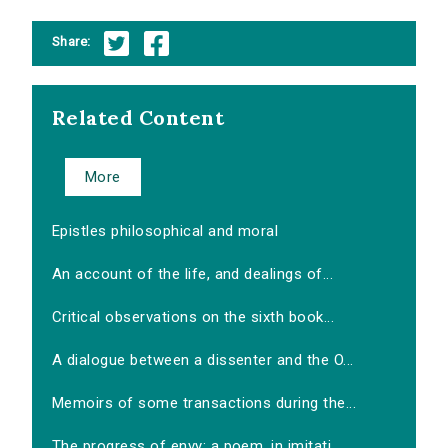
Share:
Related Content
More
Epistles philosophical and moral
An account of the life, and dealings of...
Critical observations on the sixth book...
A dialogue between a dissenter and the O...
Memoirs of some transactions during the...
The progress of envy: a poem, in imitati...