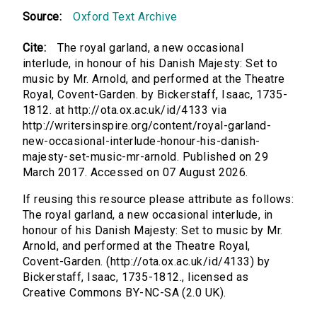
Source:
Oxford Text Archive
Cite:
The royal garland, a new occasional
interlude, in honour of his Danish Majesty: Set to
music by Mr. Arnold, and performed at the Theatre
Royal, Covent-Garden. by Bickerstaff, Isaac, 1735-
1812. at http://ota.ox.ac.uk/id/4133 via
http://writersinspire.org/content/royal-garland-
new-occasional-interlude-honour-his-danish-
majesty-set-music-mr-arnold. Published on 29
March 2017. Accessed on 07 August 2026.
If reusing this resource please attribute as follows:
The royal garland, a new occasional interlude, in
honour of his Danish Majesty: Set to music by Mr.
Arnold, and performed at the Theatre Royal,
Covent-Garden. (http://ota.ox.ac.uk/id/4133) by
Bickerstaff, Isaac, 1735-1812., licensed as
Creative Commons BY-NC-SA (2.0 UK).