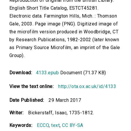
Reproduction of original from the British Library.
English Short Title Catalog, ESTCT45281.
Electronic data. Farmington Hills, Mich. : Thomson
Gale, 2003. Page image (PNG). Digitized image of
the microfilm version produced in Woodbridge, CT
by Research Publications, 1982-2002 (later known
as Primary Source Microfilm, an imprint of the Gale
Group).
Download:
4133.epub
Document (71.37 KB)
View the text online:
http://ota.ox.ac.uk/id/4133
Date Published:
29 March 2017
Writer:
Bickerstaff, Isaac, 1735-1812.
Keywords:
ECCO
,
text
,
CC BY-SA