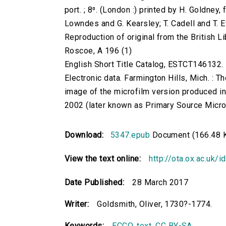
port. ; 8⁰. (London :) printed by H. Goldney,
Lowndes and G. Kearsley; T. Cadell and T. 
Reproduction of original from the British Li
Roscoe, A 196 (1)
English Short Title Catalog, ESTCT146132.
Electronic data. Farmington Hills, Mich. :
image of the microfilm version produced i
2002 (later known as Primary Source Microfi
Download:
5347.epub
Document (166.48 
View the text online:
http://ota.ox.ac.uk/
Date Published:
28 March 2017
Writer:
Goldsmith, Oliver, 1730?-1774.
Keywords:
ECCO
,
text
,
CC BY-SA