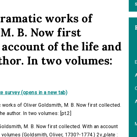
S
dramatic works of
M. B. Now first
 account of the life and
thor. In two volumes:
E
A
C
e survey (opens in a new tab)
 works of Oliver Goldsmith, M. B. Now first collected.
he author. In two volumes: [pt.2]
oldsmith, M. B. Now first collected. With an account
wo volumes (Goldsmith, Oliver, 1730?-1774.) 2v.,plate :