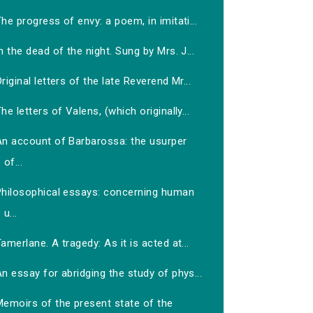
he progress of envy: a poem, in imitati...
n the dead of the night. Sung by Mrs. J...
riginal letters of the late Reverend Mr...
he letters of Valens, (which originally...
An account of Barbarossa: the usurper
of...
Philosophical essays: concerning human
u...
amerlane. A tragedy: As it is acted at...
n essay for abridging the study of phys...
Memoirs of the present state of the