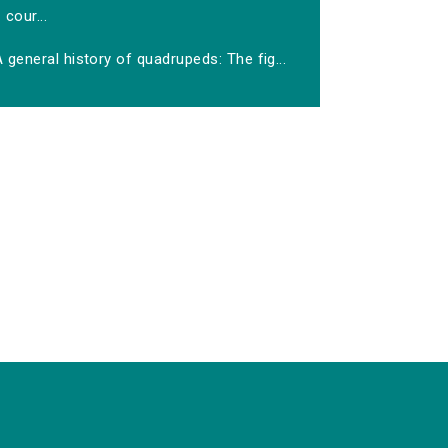
cour...
 general history of quadrupeds: The fig...