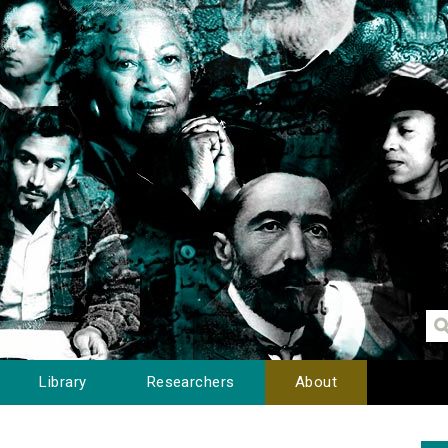
Library
Researchers
About