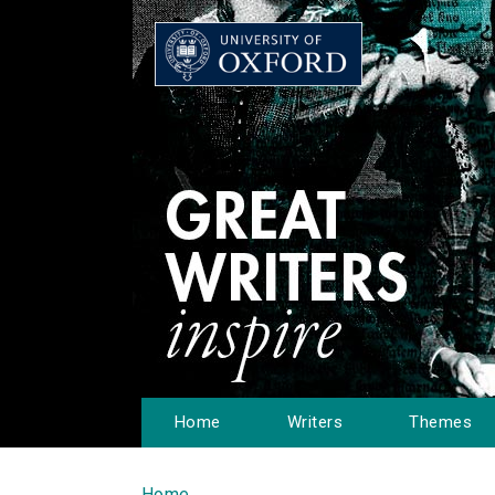
Home
Writers
Themes
Home