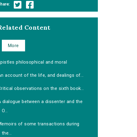
hare:
Related Content
More
pistles philosophical and moral
n account of the life, and dealings of...
ritical observations on the sixth book...
A dialogue between a dissenter and the
O...
Memoirs of some transactions during
the...