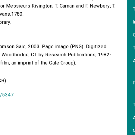
 for Messieurs Rivington, T. Carnan and F. Newbery; T.
T
Evans,1780.
I
brary.
O
 Thomson Gale, 2003. Page image (PNG). Digitized
T
n Woodbridge, CT by Research Publications, 1982-
lm, an imprint of the Gale Group).
KB)
id/5347
T
A