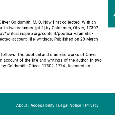
A
liver Goldsmith, M. B. Now first collected. With an
or. In two volumes: [pt.2] by Goldsmith, Oliver, 1730?
tp://writersinspire.org/content/poetical-dramatic-
ected-account-life-writings. Published on 28 March
s follows: The poetical and dramatic works of Oliver
n account of the life and writings of the author. In two
7) by Goldsmith, Oliver, 1730?-1774., licensed as
About
|
Accessibility
|
Legal Notice
|
Privacy