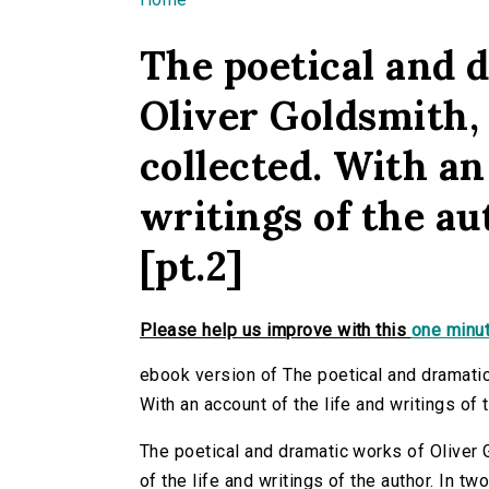
You are here
The poetical and 
Oliver Goldsmith, 
collected. With an
writings of the au
[pt.2]
Please help us improve with this
one minut
ebook version of The poetical and dramatic
With an account of the life and writings of t
The poetical and dramatic works of Oliver G
of the life and writings of the author. In t