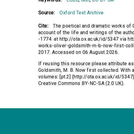
Source:
Oxford Text Archive
Cite:
The poetical and dramatic works of O
account of the life and writings of the auth
-1774. at http://ota.ox.ac.uk/id/5347 via ht
works-oliver-goldsmith-m-b-now-first-coll
2017. Accessed on 06 August 2026.
If reusing this resource please attribute a
Goldsmith, M. B. Now first collected. With a
volumes: [pt.2] (http://ota.ox.ac.uk/id/534
Creative Commons BY-NC-SA (2.0 UK).